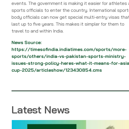
events. The government is making it easier for athletes
sports officials to enter the country. International sport
body officials can now get special multi-entry visas tha
last up to five years. This makes it simpler for them to
travel to and within India.
News Source:
https://timesofindia.indiatimes.com/sports/more-
sports/others/india-vs-pakistan-sports-ministry-
issues-strong-policy-heres-what-it-means-for-asi
cup-2025/articleshow/123430854.cms
Latest News