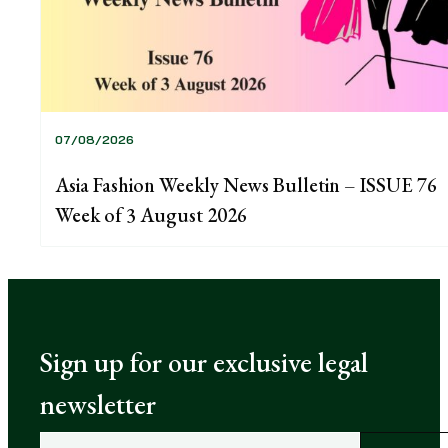
07/08/2026
Asia Fashion Weekly News Bulletin – ISSUE 76
Week of 3 August 2026
Sign up for our exclusive legal
newsletter
E