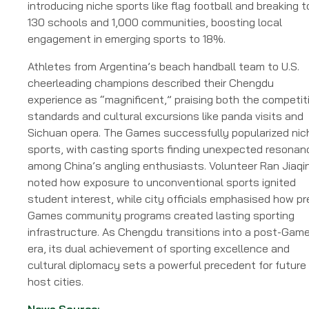
introducing niche sports like flag football and breaking t
130 schools and 1,000 communities, boosting local
engagement in emerging sports to 18%.
Athletes from Argentina’s beach handball team to U.S.
cheerleading champions described their Chengdu
experience as “magnificent,” praising both the competit
standards and cultural excursions like panda visits and
Sichuan opera. The Games successfully popularized nic
sports, with casting sports finding unexpected resonan
among China’s angling enthusiasts. Volunteer Ran Jiaqi
noted how exposure to unconventional sports ignited
student interest, while city officials emphasised how pr
Games community programs created lasting sporting
infrastructure. As Chengdu transitions into a post-Gam
era, its dual achievement of sporting excellence and
cultural diplomacy sets a powerful precedent for future
host cities.
News Source: