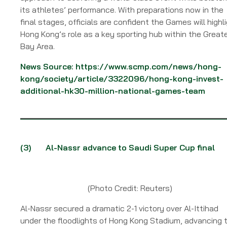
its athletes’ performance. With preparations now in the
final stages, officials are confident the Games will highl
Hong Kong’s role as a key sporting hub within the Great
Bay Area.
News Source:
https://www.scmp.com/news/hong-
kong/society/article/3322096/hong-kong-invest-
additional-hk30-million-national-games-team
(3)
Al-Nassr advance to Saudi Super Cup final
(Photo Credit: Reuters)
Al-Nassr secured a dramatic 2-1 victory over Al-Ittihad
under the floodlights of Hong Kong Stadium, advancing 