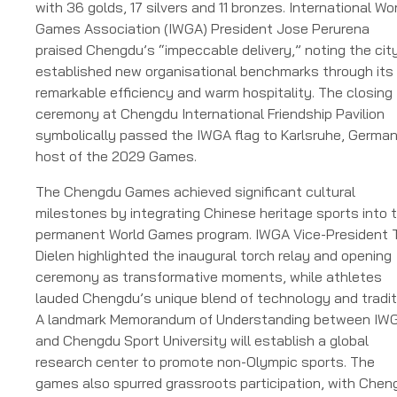
with 36 golds, 17 silvers and 11 bronzes. International Wo
Games Association (IWGA) President Jose Perurena
praised Chengdu’s “impeccable delivery,” noting the cit
established new organisational benchmarks through its
remarkable efficiency and warm hospitality. The closing
ceremony at Chengdu International Friendship Pavilion
symbolically passed the IWGA flag to Karlsruhe, German
host of the 2029 Games.
The Chengdu Games achieved significant cultural
milestones by integrating Chinese heritage sports into 
permanent World Games program. IWGA Vice-President 
Dielen highlighted the inaugural torch relay and opening
ceremony as transformative moments, while athletes
lauded Chengdu’s unique blend of technology and tradit
A landmark Memorandum of Understanding between IW
and Chengdu Sport University will establish a global
research center to promote non-Olympic sports. The
games also spurred grassroots participation, with Chen