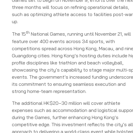
Games set to begin on November 9, efforts over the nex
three months will focus on refining operational details,
such as optimizing athlete access to facilities post-wa
up.
th
The 15
National Games, running until November 21, will
feature over 400 events across 34 sports, with
competitions spread across Hong Kong, Macau, and nin
Guangdong cities. Hong Kong’s hosting duties include hi
profile disciplines like triathlon and beach volleyball,
showcasing the city’s capability to stage major multi-s
events. The government’s increased funding underscor
its commitment to ensuring seamless execution and
strong home-team representation.
The additional HK$20–30 million will cover athlete
expenses such as accommodation and logistical suppo
during the Games, further enhancing Hong Kong’s
competitive edge. This investment reflects the city’s all
approach to delivering a world-class event while bolster