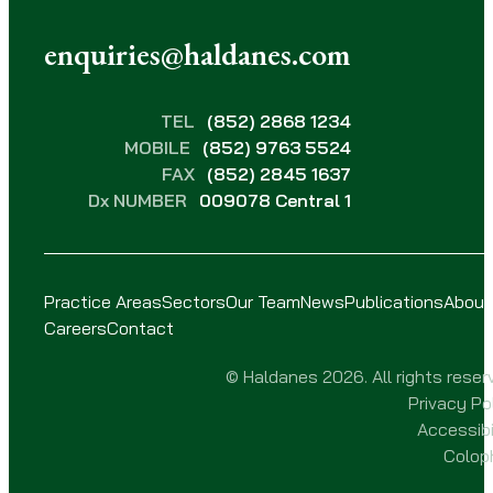
enquiries@haldanes.com
TEL
(852) 2868 1234
MOBILE
(852) 9763 5524
FAX
(852) 2845 1637
Dx NUMBER
009078 Central 1
Practice Areas
Sectors
Our Team
News
Publications
About
Careers
Contact
© Haldanes 2026. All rights reser
Privacy Po
Accessibi
Colop