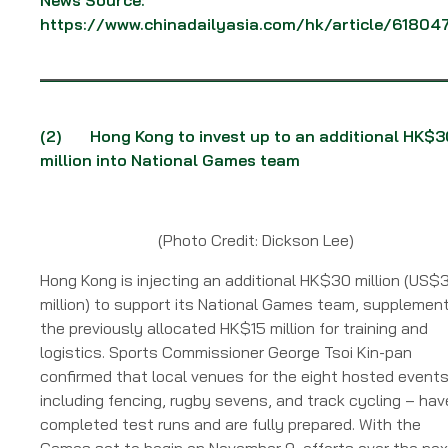
https://www.chinadailyasia.com/hk/article/61804
(2)
Hong Kong to invest up to an additional HK$3
million into National Games team
(Photo Credit: Dickson Lee)
Hong Kong is injecting an additional HK$30 million (US$
million) to support its National Games team, supplemen
the previously allocated HK$15 million for training and
logistics. Sports Commissioner George Tsoi Kin-pan
confirmed that local venues for the eight hosted event
including fencing, rugby sevens, and track cycling – hav
completed test runs and are fully prepared. With the