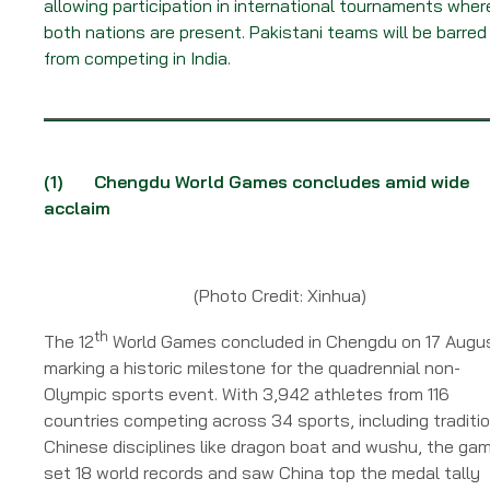
allowing participation in international tournaments wher
both nations are present. Pakistani teams will be barred
from competing in India.
(1)
Chengdu World Games concludes amid wide
acclaim
(Photo Credit: Xinhua)
th
The 12
World Games concluded in Chengdu on 17 Augu
marking a historic milestone for the quadrennial non-
Olympic sports event. With 3,942 athletes from 116
countries competing across 34 sports, including traditi
Chinese disciplines like dragon boat and wushu, the ga
set 18 world records and saw China top the medal tally