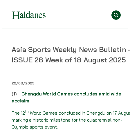
Skip
Se
to
content
Home
Asia Sports Weekly News Bulletin 
»
ISSUE 28 Week of 18 August 2025
News
»
Asia
Sports
22/08/2025
Weekly
(1)
Chengdu World Games concludes amid wide
News
acclaim
Bulletin
–
th
The 12
World Games concluded in Chengdu on 17 Augu
ISSUE
marking a historic milestone for the quadrennial non-
28
Olympic sports event.