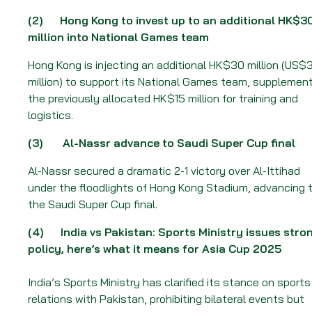
Week
of
(2)
Hong Kong to invest up to an additional HK$3
18
million into National Games team
August
Hong Kong is injecting an additional HK$30 million (US$
2025
million) to support its National Games team, supplemen
the previously allocated HK$15 million for training and
logistics.
(3)
Al-Nassr advance to Saudi Super Cup final
Al-Nassr secured a dramatic 2-1 victory over Al-Ittihad
under the floodlights of Hong Kong Stadium, advancing 
the Saudi Super Cup final.
(4)
India vs Pakistan: Sports Ministry issues stro
policy, here’s what it means for Asia Cup 2025
India’s Sports Ministry has clarified its stance on sports
relations with Pakistan, prohibiting bilateral events but