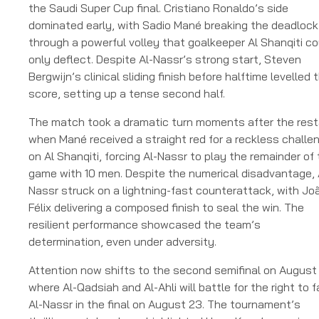
the Saudi Super Cup final. Cristiano Ronaldo’s side
dominated early, with Sadio Mané breaking the deadlock
through a powerful volley that goalkeeper Al Shanqiti co
only deflect. Despite Al-Nassr’s strong start, Steven
Bergwijn’s clinical sliding finish before halftime levelled 
score, setting up a tense second half.
The match took a dramatic turn moments after the rest
when Mané received a straight red for a reckless challe
on Al Shanqiti, forcing Al-Nassr to play the remainder of
game with 10 men. Despite the numerical disadvantage, 
Nassr struck on a lightning-fast counterattack, with Jo
Félix delivering a composed finish to seal the win. The
resilient performance showcased the team’s
determination, even under adversity.
Attention now shifts to the second semifinal on August 
where Al-Qadsiah and Al-Ahli will battle for the right to 
Al-Nassr in the final on August 23. The tournament’s