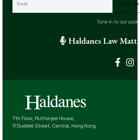
m
a
i
Tune in to our pod
l
(
Haldanes Law Matte
R
e
q
u
i
r
e
d
)
7th Floor, Ruttonjee House,
11 Duddell Street, Central, Hong Kong