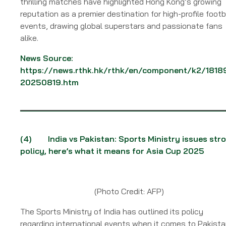
thrilling matches have highlighted Hong Kong’s growing
reputation as a premier destination for high-profile footb
events, drawing global superstars and passionate fans
alike.
News Source:
https://news.rthk.hk/rthk/en/component/k2/1818
20250819.htm
(4)
India vs Pakistan: Sports Ministry issues str
policy, here’s what it means for Asia Cup 2025
(Photo Credit: AFP)
The Sports Ministry of India has outlined its policy
regarding international events when it comes to Pakista