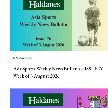
07/08/2026
Asia Sports Weekly News Bulletin – ISSUE 76
Week of 3 August 2026