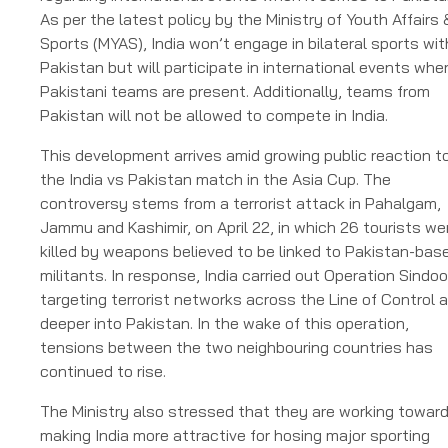
As per the latest policy by the Ministry of Youth Affairs 
Sports (MYAS), India won’t engage in bilateral sports wit
Pakistan but will participate in international events whe
Pakistani teams are present. Additionally, teams from
Pakistan will not be allowed to compete in India.
This development arrives amid growing public reaction t
the India vs Pakistan match in the Asia Cup. The
controversy stems from a terrorist attack in Pahalgam,
Jammu and Kashimir, on April 22, in which 26 tourists we
killed by weapons believed to be linked to Pakistan-bas
militants. In response, India carried out Operation Sindoo
targeting terrorist networks across the Line of Control 
deeper into Pakistan. In the wake of this operation,
tensions between the two neighbouring countries has
continued to rise.
The Ministry also stressed that they are working towar
making India more attractive for hosing major sporting