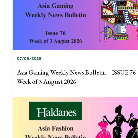
07/08/2026
Asia Gaming Weekly News Bulletin – ISSUE 76
Week of 3 August 2026