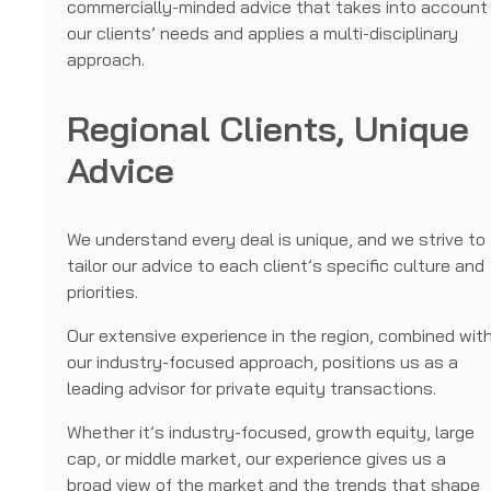
commercially-minded advice that takes into account
our clients’ needs and applies a multi-disciplinary
approach.
Regional Clients, Unique
Advice
We understand every deal is unique, and we strive to
tailor our advice to each client’s specific culture and
priorities.
Our extensive experience in the region, combined wit
our industry-focused approach, positions us as a
leading advisor for private equity transactions.
Whether it’s industry-focused, growth equity, large
cap, or middle market, our experience gives us a
broad view of the market and the trends that shape