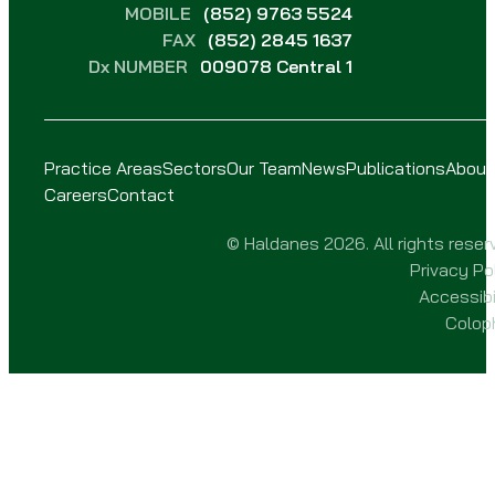
MOBILE
(852) 9763 5524
FAX
(852) 2845 1637
Dx NUMBER
009078 Central 1
Practice Areas
Sectors
Our Team
News
Publications
About
Careers
Contact
© Haldanes 2026. All rights reser
Privacy Po
Accessibi
Colop