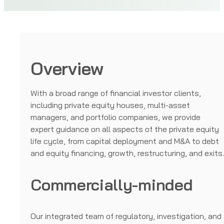
Overview
With a broad range of financial investor clients,
including private equity houses, multi-asset
managers, and portfolio companies, we provide
expert guidance on all aspects of the private equity
life cycle, from capital deployment and M&A to debt
and equity financing, growth, restructuring, and exits
Commercially-minded
Our integrated team of regulatory, investigation, and