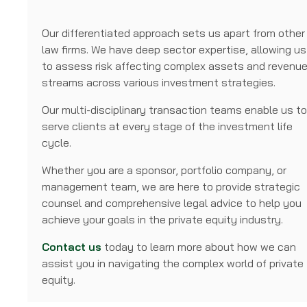
Our differentiated approach sets us apart from other
law firms. We have deep sector expertise, allowing us
to assess risk affecting complex assets and revenu
streams across various investment strategies.
Our multi-disciplinary transaction teams enable us t
serve clients at every stage of the investment life
cycle.
Whether you are a sponsor, portfolio company, or
management team, we are here to provide strategic
counsel and comprehensive legal advice to help you
achieve your goals in the private equity industry.
Contact us
today to learn more about how we can
assist you in navigating the complex world of private
equity.