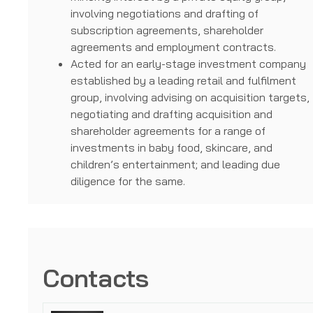
involving negotiations and drafting of
subscription agreements, shareholder
agreements and employment contracts.
Acted for an early-stage investment company
established by a leading retail and fulfilment
group, involving advising on acquisition targets,
negotiating and drafting acquisition and
shareholder agreements for a range of
investments in baby food, skincare, and
children’s entertainment; and leading due
diligence for the same.
Contacts