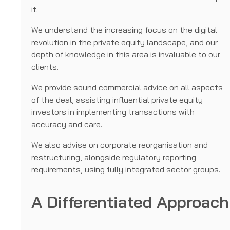
it.
We understand the increasing focus on the digital
revolution in the private equity landscape, and our
depth of knowledge in this area is invaluable to our
clients.
We provide sound commercial advice on all aspects
of the deal, assisting influential private equity
investors in implementing transactions with
accuracy and care.
We also advise on corporate reorganisation and
restructuring, alongside regulatory reporting
requirements, using fully integrated sector groups.
A Differentiated Approach