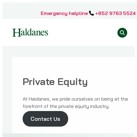
Skip
to
Emergency helpline
+852 9763 5524
content
Se
Home
»
Sectors
Private Equity
»
Private
Equity
At Haldanes, we pride ourselves on being at the
forefront of the private equity industry.
Contact Us