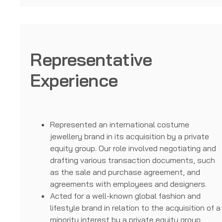
Representative
Experience
Represented an international costume
jewellery brand in its acquisition by a private
equity group. Our role involved negotiating and
drafting various transaction documents, such
as the sale and purchase agreement, and
agreements with employees and designers.
Acted for a well-known global fashion and
lifestyle brand in relation to the acquisition of a
minority interest by a private equity group,