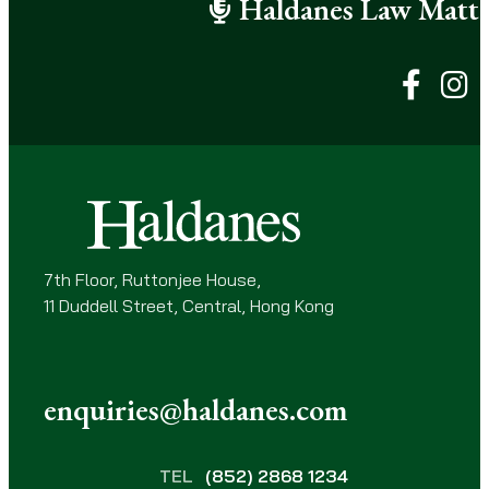
Haldanes Law Matte
R
e
q
u
i
r
e
d
)
7th Floor, Ruttonjee House,
11 Duddell Street, Central, Hong Kong
enquiries@haldanes.com
TEL
(852) 2868 1234