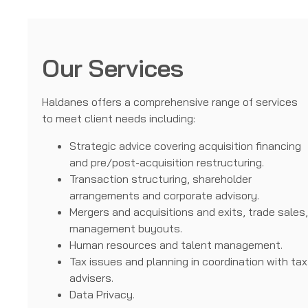
Our Services
Haldanes offers a comprehensive range of services
to meet client needs including:
Strategic advice covering acquisition financing
and pre/post-acquisition restructuring.
Transaction structuring, shareholder
arrangements and corporate advisory.
Mergers and acquisitions and exits, trade sales
management buyouts.
Human resources and talent management.
Tax issues and planning in coordination with tax
advisers.
Data Privacy.