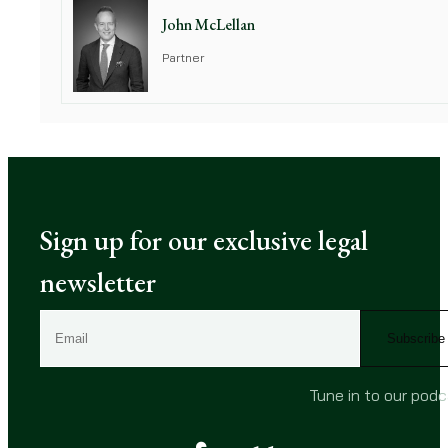
John McLellan
Partner
Sign up for our exclusive legal
newsletter
E
m
a
i
Tune in to our pod
l
(