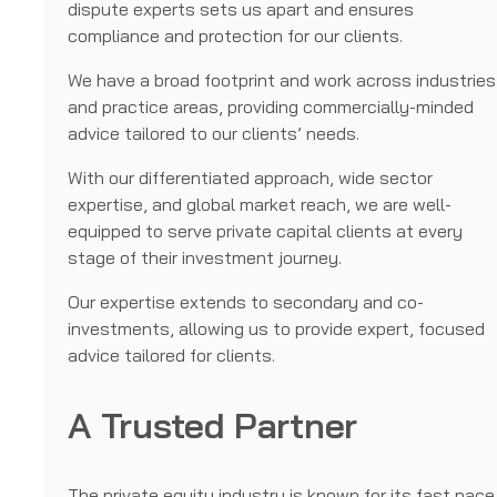
dispute experts sets us apart and ensures
compliance and protection for our clients.
We have a broad footprint and work across industries
and practice areas, providing commercially-minded
advice tailored to our clients’ needs.
With our differentiated approach, wide sector
expertise, and global market reach, we are well-
equipped to serve private capital clients at every
stage of their investment journey.
Our expertise extends to secondary and co-
investments, allowing us to provide expert, focused
advice tailored for clients.
A Trusted Partner
The private equity industry is known for its fast pace