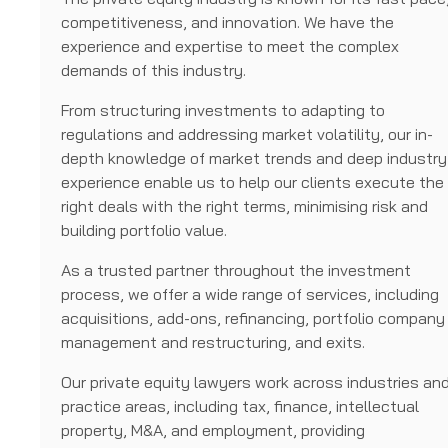
competitiveness, and innovation. We have the
experience and expertise to meet the complex
demands of this industry.
From structuring investments to adapting to
regulations and addressing market volatility, our in-
depth knowledge of market trends and deep industry
experience enable us to help our clients execute the
right deals with the right terms, minimising risk and
building portfolio value.
As a trusted partner throughout the investment
process, we offer a wide range of services, including
acquisitions, add-ons, refinancing, portfolio company
management and restructuring, and exits.
Our private equity lawyers work across industries an
practice areas, including tax, finance, intellectual
property, M&A, and employment, providing