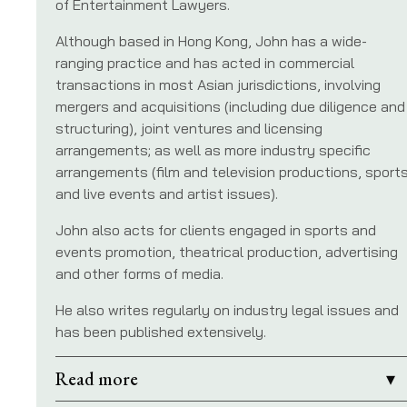
of Entertainment Lawyers.
Although based in Hong Kong, John has a wide-
ranging practice and has acted in commercial
transactions in most Asian jurisdictions, involving
mergers and acquisitions (including due diligence and
structuring), joint ventures and licensing
arrangements; as well as more industry specific
arrangements (film and television productions, sport
and live events and artist issues).
John also acts for clients engaged in sports and
events promotion, theatrical production, advertising
and other forms of media.
He also writes regularly on industry legal issues and
has been published extensively.
Read more