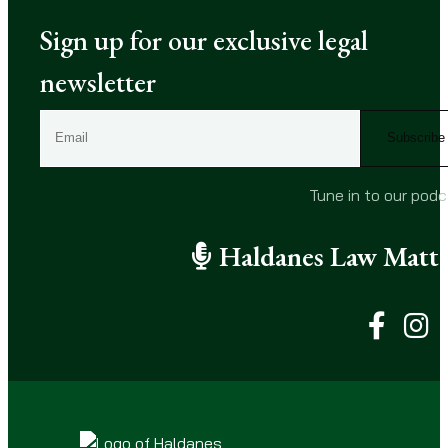
Sign up for our exclusive legal
newsletter
E
m
a
i
Tune in to our pod
l
(
Haldanes Law Matte
R
e
q
u
i
r
e
d