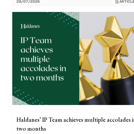
29/07/2026
ARTICL
Haldanes’ IP Team achieves multiple accolades i
two months