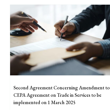
Second Agreement Concerning Amendment to
CEPA Agreement on Trade in Services to be
implemented on 1 March 2025