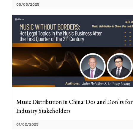
05/03/2025
Music Distribution in China: Dos and Don’ts for
Industry Stakeholders
01/02/2025