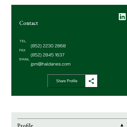
L
Contact
TEL
(852) 2230 2868
FAX
(852) 2845 1637
EMAIL
jpm@haldanes.com
Share Profile
Profile