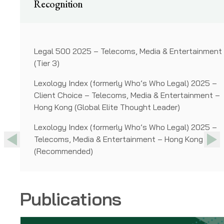
Recognition
) 2025 –
Legal 500 2025 – Telecoms, Media & Entertainment
(Tier 3)
 &
Lexology Index (formerly Who’s Who Legal) 2025 –
d)
Client Choice – Telecoms, Media & Entertainment –
Hong Kong (Global Elite Thought Leader)
ainment
Lexology Index (formerly Who’s Who Legal) 2025 –
Telecoms, Media & Entertainment – Hong Kong
Previous
Previous
Nex
Nex
(Recommended)
Publications