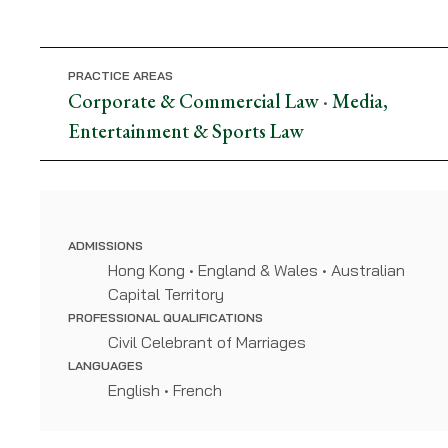
McLellan
PRACTICE AREAS
Corporate & Commercial Law
Media,
•
Entertainment & Sports Law
ADMISSIONS
Hong Kong • England & Wales • Australian
Capital Territory
PROFESSIONAL QUALIFICATIONS
Civil Celebrant of Marriages
LANGUAGES
English • French