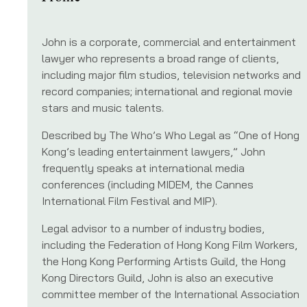
John is a corporate, commercial and entertainment
lawyer who represents a broad range of clients,
including major film studios, television networks and
record companies; international and regional movie
stars and music talents.
Described by The Who’s Who Legal as “One of Hong
Kong’s leading entertainment lawyers,” John
frequently speaks at international media
conferences (including MIDEM, the Cannes
International Film Festival and MIP).
Legal advisor to a number of industry bodies,
including the Federation of Hong Kong Film Workers,
the Hong Kong Performing Artists Guild, the Hong
Kong Directors Guild, John is also an executive
committee member of the International Association