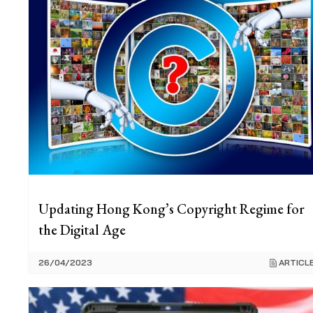
Updating Hong Kong’s Copyright Regime for
the Digital Age
26/04/2023
ARTICL