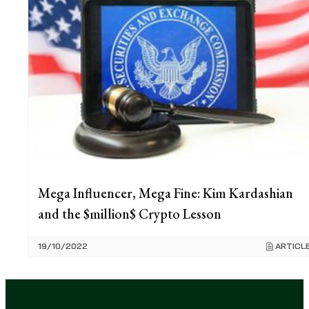
Mega Influencer, Mega Fine: Kim Kardashian
and the $million$ Crypto Lesson
19/10/2022
ARTICL