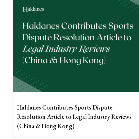
Haldanes Contributes Sports Dispute
Resolution Article to Legal Industry Reviews
(China & Hong Kong)