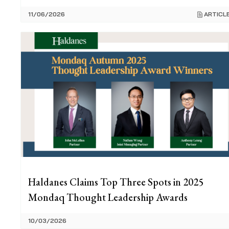
11/06/2026
ARTICL
Haldanes Claims Top Three Spots in 2025
Mondaq Thought Leadership Awards
10/03/2026