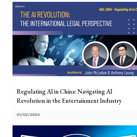
Regulating AI in China: Navigating AI
Revolution in the Entertainment Industry
01/02/2024