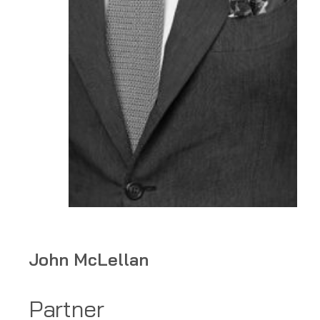
Home
John McLellan
»
Lawyers
»
Partner
John