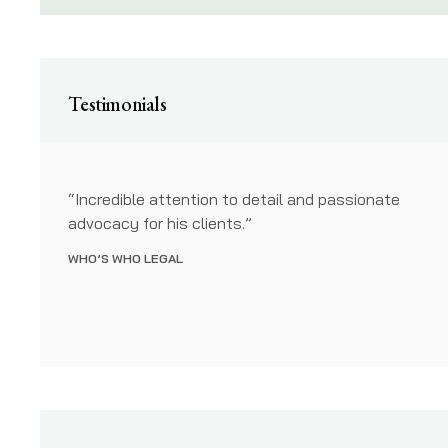
Testimonials
have
“Incredible attention to detail and passionate
bject
advocacy for his clients.”
ing our
WHO’S WHO LEGAL