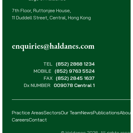
)
7th Floor, Ruttonjee House,
11 Duddell Street, Central, Hong Kong
enquiries@haldanes.com
TEL
(852) 2868 1234
MOBILE
(852) 9763 5524
FAX
(852) 2845 1637
Dx NUMBER
009078 Central 1
Practice Areas
Sectors
Our Team
News
Publications
About
Careers
Contact
© Haldanes 2026. All rights reser