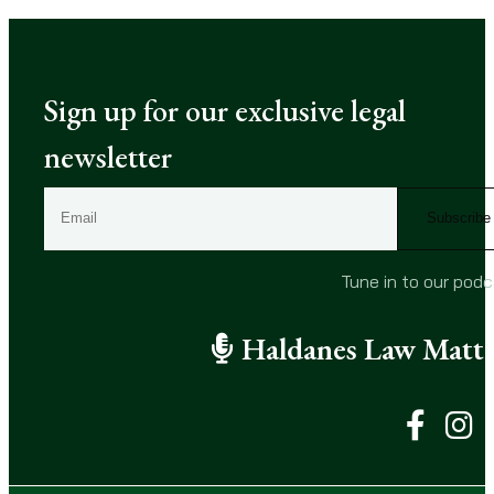
Sign up for our exclusive legal
newsletter
E
m
a
i
Tune in to our pod
l
(
Haldanes Law Matte
R
e
q
u
i
r