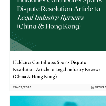
Haldanes Contributes Sports Dispute
Resolution Article to Legal Industry Reviews
(China & Hong Kong)
29/07/2026
ARTICL