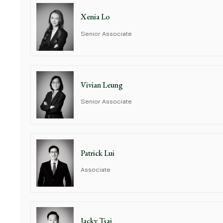
Xenia Lo
Senior Associate
Vivian Leung
Senior Associate
Patrick Lui
Associate
Jacky Tsai