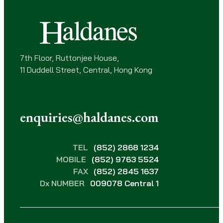
e
d
)
7th Floor, Ruttonjee House,
11 Duddell Street, Central, Hong Kong
enquiries@haldanes.com
TEL
(852) 2868 1234
MOBILE
(852) 9763 5524
FAX
(852) 2845 1637
Dx NUMBER
009078 Central 1