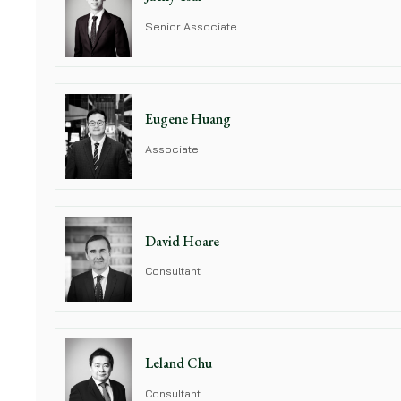
Senior Associate
Eugene Huang
Associate
David Hoare
Consultant
Leland Chu
Consultant