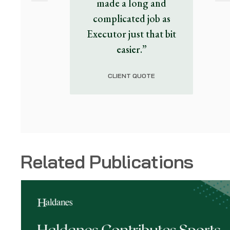
made a long and
complicated job as
Executor just that bit
easier.”
CLIENT QUOTE
Related Publications