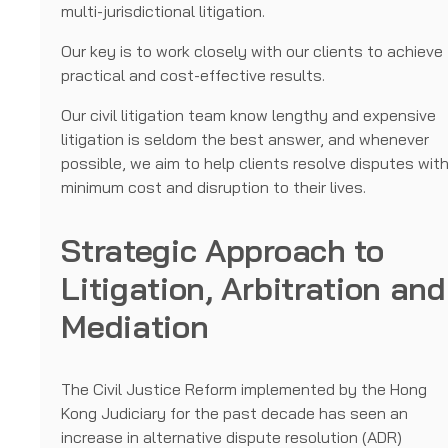
multi-jurisdictional litigation.
Our key is to work closely with our clients to achieve
practical and cost-effective results.
Our civil litigation team know lengthy and expensive
litigation is seldom the best answer, and whenever
possible, we aim to help clients resolve disputes wit
minimum cost and disruption to their lives.
Strategic Approach to
Litigation, Arbitration and
Mediation
The Civil Justice Reform implemented by the Hong
Kong Judiciary for the past decade has seen an
increase in alternative dispute resolution (ADR)