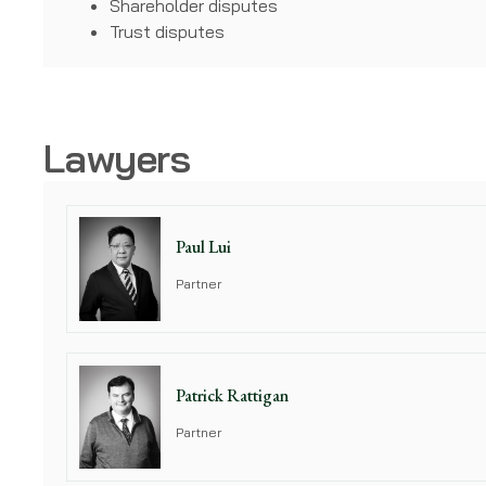
Shareholder disputes
Trust disputes
Lawyers
Paul Lui
Partner
Patrick Rattigan
Partner