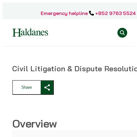
Skip
to
Emergency helpline
+852 9763 5524
content
Se
Home
Civil Litigation & Dispute Resoluti
»
Practice
Areas
Share
»
Civil
Litigation
&
Dispute
Overview
Resolution