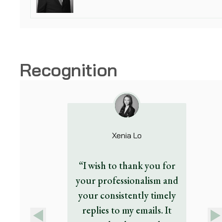
Recognition
Xenia Lo
“I wish to thank you for
your professionalism and
your consistently timely
replies to my emails. It
Previous
Next