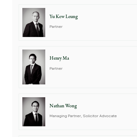
Yu Kew Leung
Partner
Henry Ma
Partner
Nathan Wong
Managing Partner, Solicitor Advocate