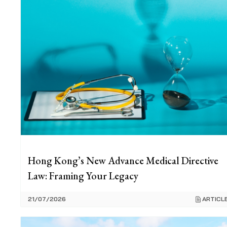
Hong Kong’s New Advance Medical Directive
Law: Framing Your Legacy
21/07/2026
ARTICL