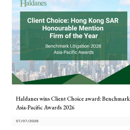
Haldanes wins Client Choice award: Benchmark
Asia-Pacific Awards 2026
07/07/2026