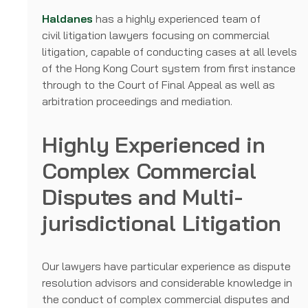
Haldanes
has a highly experienced team of
civil litigation lawyers focusing on commercial
litigation, capable of conducting cases at all levels
of the Hong Kong Court system from first instance
through to the Court of Final Appeal as well as
arbitration proceedings and mediation.
Highly Experienced in
Complex Commercial
Disputes and Multi-
jurisdictional Litigation
Our lawyers have particular experience as dispute
resolution advisors and considerable knowledge in
the conduct of complex commercial disputes and