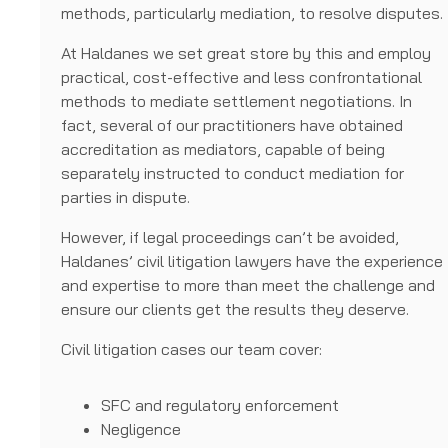
methods, particularly mediation, to resolve disputes.
At Haldanes we set great store by this and employ
practical, cost-effective and less confrontational
methods to mediate settlement negotiations. In
fact, several of our practitioners have obtained
accreditation as mediators, capable of being
separately instructed to conduct mediation for
parties in dispute.
However, if legal proceedings can’t be avoided,
Haldanes’ civil litigation lawyers have the experience
and expertise to more than meet the challenge and
ensure our clients get the results they deserve.
Civil litigation cases our team cover:
SFC and regulatory enforcement
Negligence