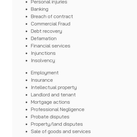
Personal injuries
Banking
Breach of contract
Commercial Fraud
Debt recovery
Defamation
Financial services
Injunctions
Insolvency
Employment
Insurance
Intellectual property
Landlord and tenant
Mortgage actions
Professional Negligence
Probate disputes
Property/land disputes
Sale of goods and services