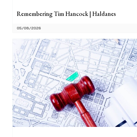
Remembering Tim Hancock | Haldanes
05/08/2026