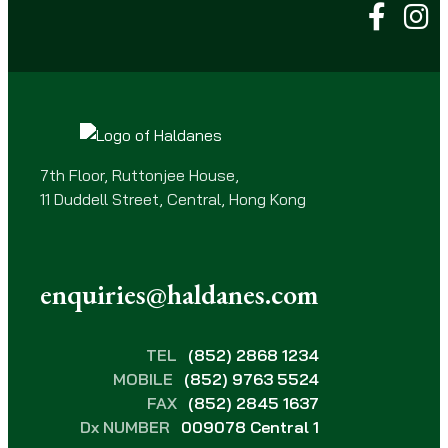
q
u
i
r
e
d
)
7th Floor, Ruttonjee House,
11 Duddell Street, Central, Hong Kong
enquiries@haldanes.com
TEL
(852) 2868 1234
MOBILE
(852) 9763 5524
FAX
(852) 2845 1637
Dx NUMBER
009078 Central 1