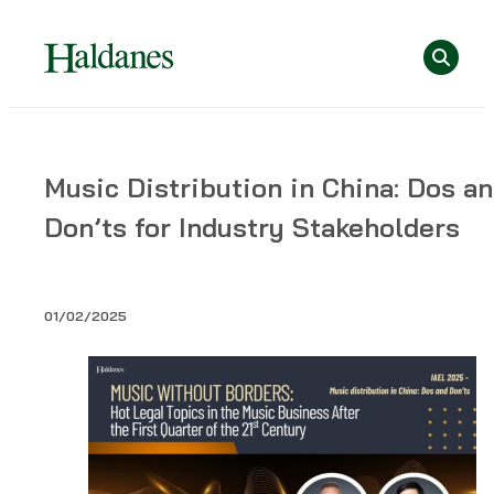
Skip
Se
to
content
Home
Music Distribution in China: Dos a
»
Don’ts for Industry Stakeholders
Publications
»
Music
Distribution
01/02/2025
in
China:
Dos
and
Don’ts
for