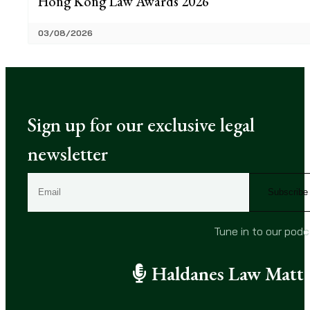
Hong Kong Law Awards 2026
03/08/2026
Sign up for our exclusive legal
newsletter
E
m
a
i
Tune in to our pod
l
(
Haldanes Law Matte
R
e