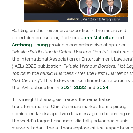
Industry
Stakeholders
Building on their extensive expertise in the music and
entertainment sector, Partners
John McLellan
and
Anthony Leung
provide a comprehensive chapter on
“
Music distribution in China: Dos and Don’ts
”, featured i
the International Association of Entertainment Lawyers
(IAEL) 2025 publication, “
Music Without Borders: Hot Le
Topics in the Music Business After the First Quarter of t
21st Century”
. This follows our continued contributions 
the IAEL publication in
2021
,
2022
and
2024
.
This insightful analysis traces the remarkable
transformation of China’s music market from a piracy-
dominated landscape two decades ago to becoming one
the world’s largest and most digitally advanced music
markets today. The authors explore critical aspects su