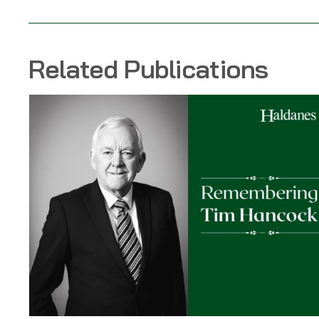
Related Publications