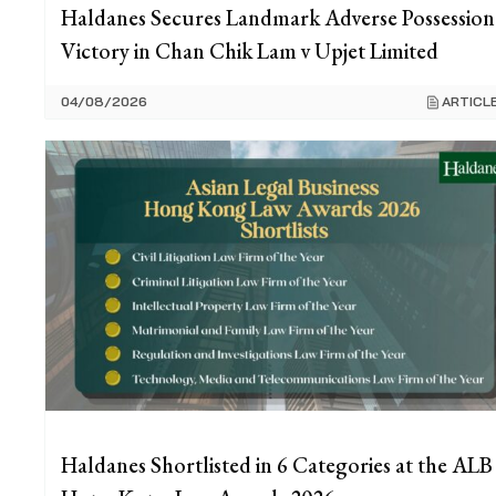
Haldanes Secures Landmark Adverse Possession
Victory in Chan Chik Lam v Upjet Limited
04/08/2026
ARTICL
Haldanes Shortlisted in 6 Categories at the ALB