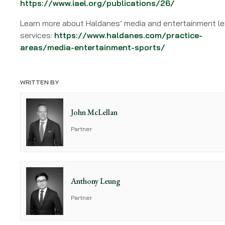
https://www.iael.org/publications/26/
Learn more about Haldanes’ media and entertainment le
services:
https://www.haldanes.com/practice-
areas/media-entertainment-sports/
WRITTEN BY
John McLellan
Partner
Anthony Leung
Partner