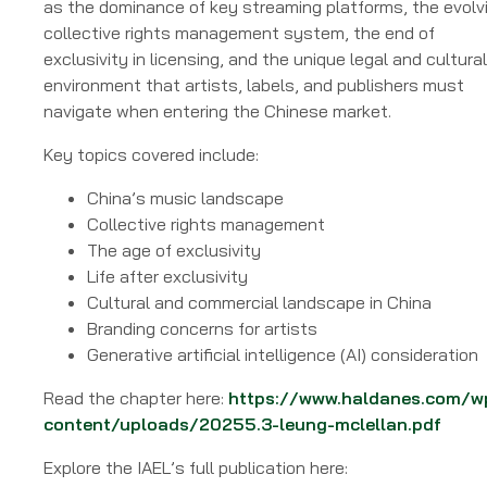
as the dominance of key streaming platforms, the evolv
collective rights management system, the end of
exclusivity in licensing, and the unique legal and cultural
environment that artists, labels, and publishers must
navigate when entering the Chinese market.
Key topics covered include:
China’s music landscape
Collective rights management
The age of exclusivity
Life after exclusivity
Cultural and commercial landscape in China
Branding concerns for artists
Generative artificial intelligence (AI) consideration
Read the chapter here:
https://www.haldanes.com/w
content/uploads/20255.3-leung-mclellan.pdf
Explore the IAEL’s full publication here: