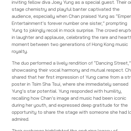
inviting fellow diva Joey Yung as a special guest. Their o
stage chemistry and playful banter captivated the
audience, especially when Chan praised Yung as “Emper
Entertainment’s forever number one sister,” prompting
Yung to jokingly recoil in mock surprise. The crowd erup
in laughter and applause, celebrating the rare and heart
moment between two generations of Hong Kong music
royalty.
The duo performed a lively rendition of “Dancing Street,”
showcasing their vocal harmony and mutual respect. C
shared that her first impression of Yung came from a st
poster in Tsim Sha Tsui, where she immediately sensed
Yung’s star potential. Yung responded with humility,
recalling how Chan’s image and music had been iconic
during her youth, and expressed deep gratitude for the
opportunity to share the stage with someone she had l
admired.
Their exchange highlighted the enduring legacy of