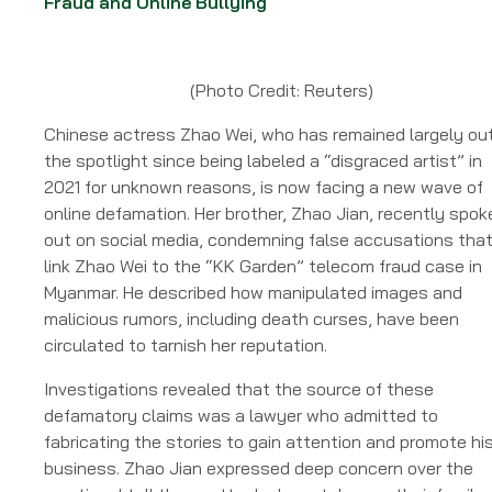
Fraud and Online Bullying
(Photo Credit: Reuters)
Chinese actress Zhao Wei, who has remained largely out
the spotlight since being labeled a “disgraced artist” in
2021 for unknown reasons, is now facing a new wave of
online defamation. Her brother, Zhao Jian, recently spok
out on social media, condemning false accusations tha
link Zhao Wei to the “KK Garden” telecom fraud case in
Myanmar. He described how manipulated images and
malicious rumors, including death curses, have been
circulated to tarnish her reputation.
Investigations revealed that the source of these
defamatory claims was a lawyer who admitted to
fabricating the stories to gain attention and promote hi
business. Zhao Jian expressed deep concern over the