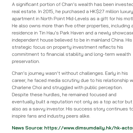
A significant portion of Chan’s wealth has been invested
real estate. In 2015, he purchased a HK$27 million luxur
apartment in North Point Mid-Levels as a gift for his mot
He also owns more than five other properties, including 
residence in Tin Hau’s Park Haven and a newly showcas
independent house believed to be in mainland China. His
strategic focus on property investment reflects his
commitment to financial stability and long-term wealth
preservation.
Chan’s journey wasn’t without challenges. Early in his
career, he faced media scrutiny due to his relationship w
Charlene Choi and struggled with public perception.
Despite these hurdles, he remained focused and
eventually built a reputation not only as a top actor but
also as a savvy investor. His success story continues t
inspire fans and industry peers alike.
News Source:
https://www.dimsumdaily.hk/hk-acto