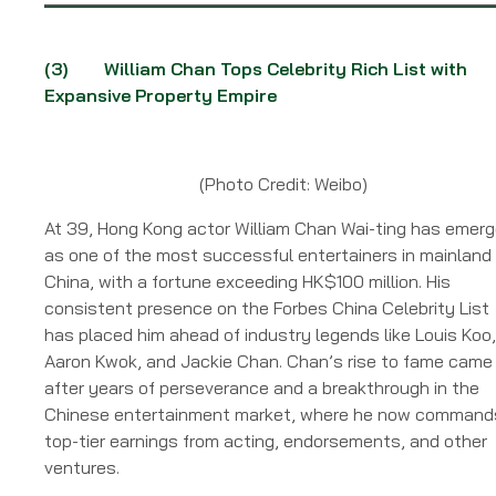
(3)
William Chan Tops Celebrity Rich List with
Expansive Property Empire
(Photo Credit: Weibo)
At 39, Hong Kong actor William Chan Wai-ting has emer
as one of the most successful entertainers in mainland
China, with a fortune exceeding HK$100 million. His
consistent presence on the Forbes China Celebrity List
has placed him ahead of industry legends like Louis Koo,
Aaron Kwok, and Jackie Chan. Chan’s rise to fame came
after years of perseverance and a breakthrough in the
Chinese entertainment market, where he now command
top-tier earnings from acting, endorsements, and other
ventures.