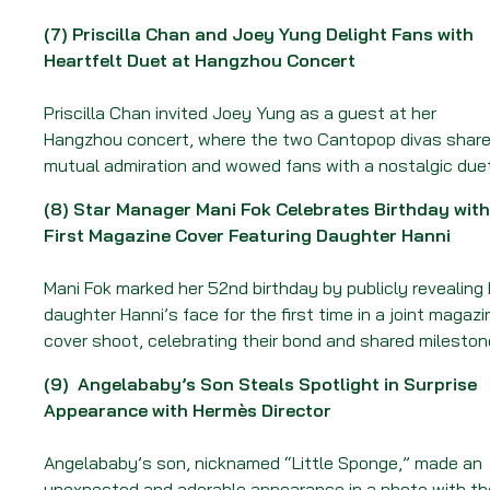
(7)
Priscilla Chan and Joey Yung Delight Fans with
Heartfelt Duet at Hangzhou Concert
Priscilla Chan invited Joey Yung as a guest at her
Hangzhou concert, where the two Cantopop divas shar
mutual admiration and wowed fans with a nostalgic duet
(8)
Star Manager Mani Fok Celebrates Birthday with
First Magazine Cover Featuring Daughter Hanni
Mani Fok marked her 52nd birthday by publicly revealing 
daughter Hanni’s face for the first time in a joint magazi
cover shoot, celebrating their bond and shared mileston
(9)
Angelababy’s Son Steals Spotlight in Surprise
Appearance with Hermès Director
Angelababy’s son, nicknamed “Little Sponge,” made an
unexpected and adorable appearance in a photo with th