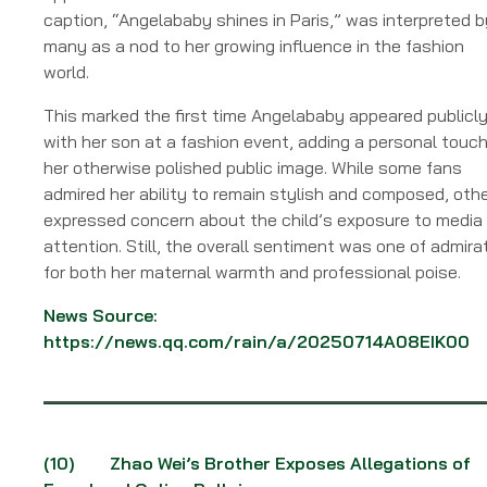
caption, “Angelababy shines in Paris,” was interpreted b
many as a nod to her growing influence in the fashion
world.
This marked the first time Angelababy appeared publicl
with her son at a fashion event, adding a personal touch
her otherwise polished public image. While some fans
admired her ability to remain stylish and composed, oth
expressed concern about the child’s exposure to media
attention. Still, the overall sentiment was one of admira
for both her maternal warmth and professional poise.
News Source:
https://news.qq.com/rain/a/20250714A08EIK00
(10)
Zhao Wei’s Brother Exposes Allegations of