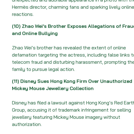
Hermès director, charming fans and sparking lively onlin
reactions.
(10)
Zhao Wei’s Brother Exposes Allegations of Frau
and Online Bullying
Zhao Wei’s brother has revealed the extent of online
defamation targeting the actress, including false links t
telecom fraud and disturbing harassment, prompting th
family to pursue legal action.
(11)
Disney Sues Hong Kong Firm Over Unauthorized
Mickey Mouse Jewellery Collection
Disney has filed a lawsuit against Hong Kong’s Red Eart
Group, accusing it of trademark infringement for selling
jewellery featuring Mickey Mouse imagery without
authorization.