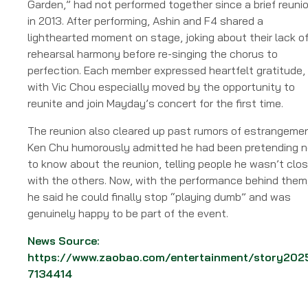
Garden,” had not performed together since a brief reuni
in 2013. After performing, Ashin and F4 shared a
lighthearted moment on stage, joking about their lack o
rehearsal harmony before re-singing the chorus to
perfection. Each member expressed heartfelt gratitude,
with Vic Chou especially moved by the opportunity to
reunite and join Mayday’s concert for the first time.
The reunion also cleared up past rumors of estrangemen
Ken Chu humorously admitted he had been pretending n
to know about the reunion, telling people he wasn’t clo
with the others. Now, with the performance behind them
he said he could finally stop “playing dumb” and was
genuinely happy to be part of the event.
News Source:
https://www.zaobao.com/entertainment/story202
7134414