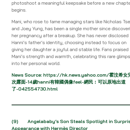
photoshoot a meaningful keepsake before a new chapt
begins.
Mani, who rose to fame managing stars like Nicholas Ts
and Joey Yung, has been a single mother since discover
her pregnancy after a breakup. She has never disclosed
Hanni’s father’s identity, choosing instead to focus on
giving her daughter a joyful and stable life. Fans praised
Mani’s strength and warmth, celebrating this rare glimp
into her personal world.
News Source:
https://hk.news.yahoo.com/霍汶希
次露面-14歲hanni有韓國偶像feel-網民︰可以原地出道
了-042554730.html
(9)
Angelababy’s Son Steals Spotlight in Surpri
Appearance with Hermès Director