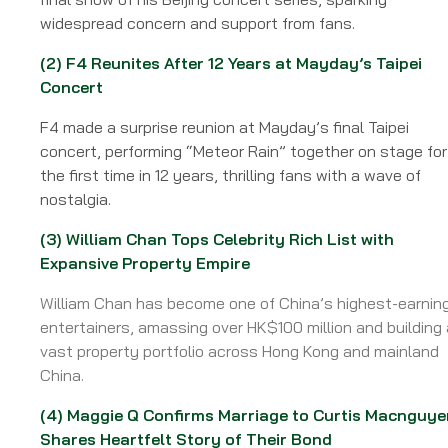
ISSUE
widespread concern and support from fans.
59
Week
(2)
F4 Reunites After 12 Years at Mayday’s Taipei
of
Concert
14
July
F4 made a surprise reunion at Mayday’s final Taipei
2025
concert, performing “Meteor Rain” together on stage for
the first time in 12 years, thrilling fans with a wave of
nostalgia.
(3)
William Chan Tops Celebrity Rich List with
Expansive Property Empire
William Chan has become one of China’s highest-earnin
entertainers, amassing over HK$100 million and building 
vast property portfolio across Hong Kong and mainland
China.
(4)
Maggie Q Confirms Marriage to Curtis Macnguye
Shares Heartfelt Story of Their Bond