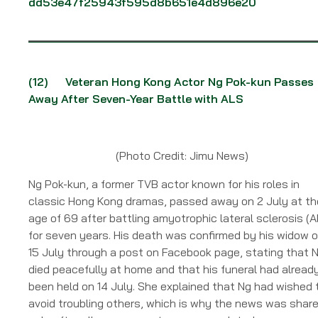
dd53e47f25943f595d8b651e4d896e20
(12)
Veteran Hong Kong Actor Ng Pok-kun Passes
Away After Seven-Year Battle with ALS
(Photo Credit: Jimu News)
Ng Pok-kun, a former TVB actor known for his roles in
classic Hong Kong dramas, passed away on 2 July at th
age of 69 after battling amyotrophic lateral sclerosis (A
for seven years. His death was confirmed by his widow 
15 July through a post on Facebook page, stating that 
died peacefully at home and that his funeral had alread
been held on 14 July. She explained that Ng had wished 
avoid troubling others, which is why the news was shar