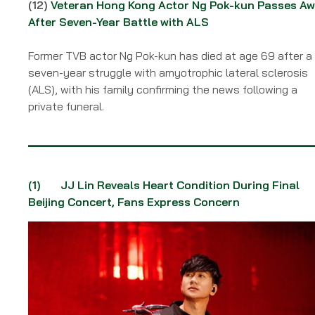
(12)
Veteran Hong Kong Actor Ng Pok-kun Passes A
After Seven-Year Battle with ALS
Former TVB actor Ng Pok-kun has died at age 69 after a
seven-year struggle with amyotrophic lateral sclerosis
(ALS), with his family confirming the news following a
private funeral.
(1)
JJ Lin Reveals Heart Condition During Final
Beijing Concert, Fans Express Concern