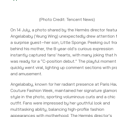
(Photo Credit: Tencent News)
On 14 July, a photo shared by the Hermès director featu
Angelababy (Yeung Wing) unexpectedly drew attention f
a surprise guest—her son, Little Sponge. Peeking out fr
behind his mother, the 8-year-old’s curious expression
instantly captured fans’ hearts, with many joking that 
was ready for a “C-position debut.” The playful moment
quickly went viral, lighting up comment sections with pr
and amusement.
Angelababy, known for her radiant presence at Paris Ha
Couture Fashion Week, maintained her signature glamor
style in the photo, sporting voluminous curls and a chic
outfit. Fans were impressed by her youthful look and
multitasking ability, balancing high-profile fashion
appearances with motherhood. The Hermès director’s