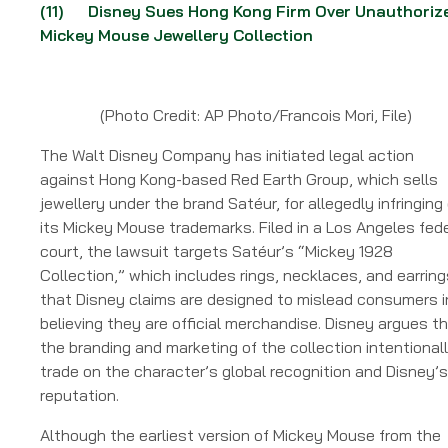
(11)
Disney Sues Hong Kong Firm Over Unauthoriz
Mickey Mouse Jewellery Collection
(Photo Credit: AP Photo/Francois Mori, File)
The Walt Disney Company has initiated legal action
against Hong Kong-based Red Earth Group, which sells
jewellery under the brand Satéur, for allegedly infringing
its Mickey Mouse trademarks. Filed in a Los Angeles fed
court, the lawsuit targets Satéur’s “Mickey 1928
Collection,” which includes rings, necklaces, and earring
that Disney claims are designed to mislead consumers i
believing they are official merchandise. Disney argues t
the branding and marketing of the collection intentional
trade on the character’s global recognition and Disney’s
reputation.
Although the earliest version of Mickey Mouse from the