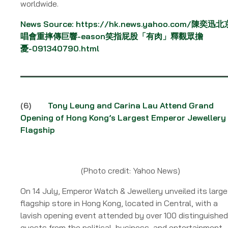
worldwide.
News Source:
https://hk.news.yahoo.com/陳奕迅
唱會重摔傳巨響-eason笑指屁股「有肉」釋觀眾擔
憂-091340790.html
(6)
Tony Leung and Carina Lau Attend Grand
Opening of Hong Kong’s Largest Emperor Jewellery
Flagship
(Photo credit: Yahoo News)
On 14 July, Emperor Watch & Jewellery unveiled its larg
flagship store in Hong Kong, located in Central, with a
lavish opening event attended by over 100 distinguished
guests from the political, business, and entertainment