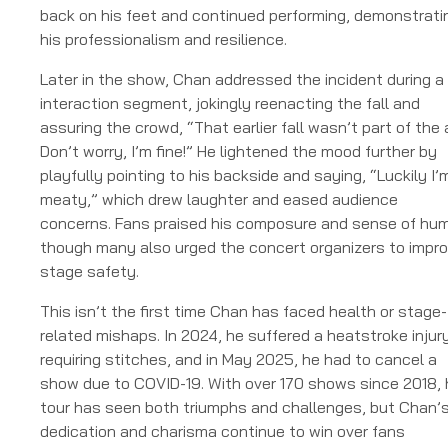
back on his feet and continued performing, demonstrati
his professionalism and resilience.
Later in the show, Chan addressed the incident during a
interaction segment, jokingly reenacting the fall and
assuring the crowd, “That earlier fall wasn’t part of the 
Don’t worry, I’m fine!” He lightened the mood further by
playfully pointing to his backside and saying, “Luckily I’
meaty,” which drew laughter and eased audience
concerns. Fans praised his composure and sense of hum
though many also urged the concert organizers to impr
stage safety.
This isn’t the first time Chan has faced health or stage-
related mishaps. In 2024, he suffered a heatstroke injur
requiring stitches, and in May 2025, he had to cancel a
show due to COVID-19. With over 170 shows since 2018, 
tour has seen both triumphs and challenges, but Chan’
dedication and charisma continue to win over fans