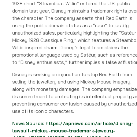
1928 short “Steamboat Willie” entered the U.S. public
domain last year, Disney maintains trademark rights ove
the character. The company asserts that Red Earth is
using the public domain status as a “ruse” to justify
unauthorized sales, particularly highlighting the “Satéur
Mickey 1928 Classique Ring,” which features a Steambo
Willie-inspired charm. Disney’s legal team claims the
promotional language used by Satéur, such as referenc
to “Disney enthusiasts,” further implies a false affiliatio
Disney is seeking an injunction to stop Red Earth from
selling the jewellery and using Mickey Mouse imagery,
along with monetary damages. The company emphasiz
its commitment to protecting its intellectual property a
preventing consumer confusion caused by unauthorized
use of its iconic characters.
News Source:
https://apnews.com/article/disney-
lawsuit-mickey-mouse-trademark-jewelry-