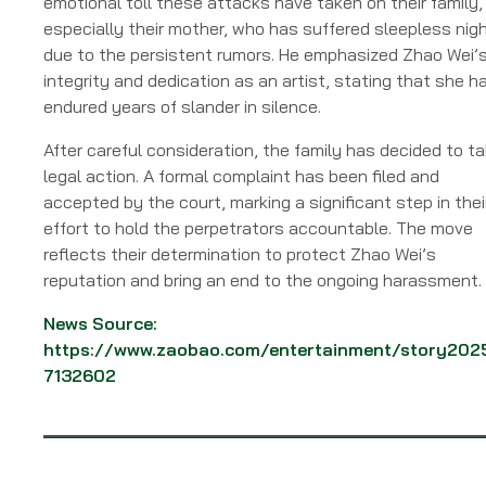
emotional toll these attacks have taken on their family,
especially their mother, who has suffered sleepless nig
due to the persistent rumors. He emphasized Zhao Wei’
integrity and dedication as an artist, stating that she h
endured years of slander in silence.
After careful consideration, the family has decided to t
legal action. A formal complaint has been filed and
accepted by the court, marking a significant step in thei
effort to hold the perpetrators accountable. The move
reflects their determination to protect Zhao Wei’s
reputation and bring an end to the ongoing harassment.
News Source:
https://www.zaobao.com/entertainment/story202
7132602