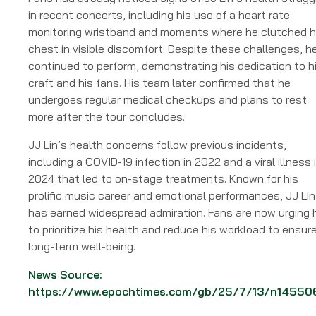
in recent concerts, including his use of a heart rate
monitoring wristband and moments where he clutched h
chest in visible discomfort. Despite these challenges, h
continued to perform, demonstrating his dedication to h
craft and his fans. His team later confirmed that he
undergoes regular medical checkups and plans to rest
more after the tour concludes.
JJ Lin’s health concerns follow previous incidents,
including a COVID-19 infection in 2022 and a viral illness 
2024 that led to on-stage treatments. Known for his
prolific music career and emotional performances, JJ Lin
has earned widespread admiration. Fans are now urging 
to prioritize his health and reduce his workload to ensur
long-term well-being.
News Source:
https://www.epochtimes.com/gb/25/7/13/n14550