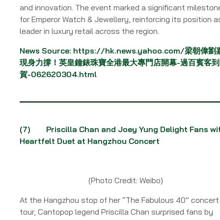
and innovation. The event marked a significant mileston
for Emperor Watch & Jewellery, reinforcing its position a
leader in luxury retail across the region.
News Source:
https://hk.news.yahoo.com/梁朝偉
現身力撐！英皇鐘錶珠寶全港最大專門店開幕-過百賓客到
賀-062620304.html
(7)
Priscilla Chan and Joey Yung Delight Fans wi
Heartfelt Duet at Hangzhou Concert
(Photo Credit: Weibo)
At the Hangzhou stop of her “The Fabulous 40” concert
tour, Cantopop legend Priscilla Chan surprised fans by