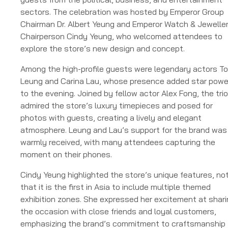
sectors. The celebration was hosted by Emperor Group
Chairman Dr. Albert Yeung and Emperor Watch & Jewelle
Chairperson Cindy Yeung, who welcomed attendees to
explore the store’s new design and concept.
Among the high-profile guests were legendary actors T
Leung and Carina Lau, whose presence added star powe
to the evening. Joined by fellow actor Alex Fong, the trio
admired the store’s luxury timepieces and posed for
photos with guests, creating a lively and elegant
atmosphere. Leung and Lau’s support for the brand was
warmly received, with many attendees capturing the
moment on their phones.
Cindy Yeung highlighted the store’s unique features, no
that it is the first in Asia to include multiple themed
exhibition zones. She expressed her excitement at shar
the occasion with close friends and loyal customers,
emphasizing the brand’s commitment to craftsmanship