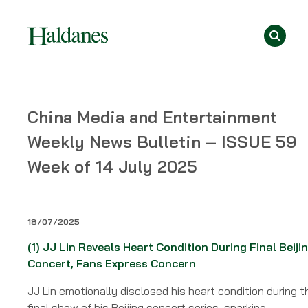
Skip
Se
to
content
Home
China Media and Entertainment
»
Weekly News Bulletin – ISSUE 59
News
»
Week of 14 July 2025
China
Media
and
18/07/2025
Entertainment
Weekly
(1)
JJ Lin Reveals Heart Condition During Final Beiji
News
Concert, Fans Express Concern
Bulletin
JJ Lin emotionally disclosed his heart condition during t
–
final show of his Beijing concert series, sparking