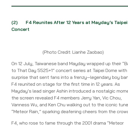
(2)
F4 Reunites After 12 Years at Mayday’s Taipei
Concert
(Photo Credit: Lianhe Zaobao)
On 12 July, Taiwanese band Mayday wrapped up their “B
to That Day 5525+1” concert series at Taipei Dome with
surprise that sent fans into a frenzy—legendary boy ba
F4 reunited on stage for the first time in 12 years. As
Mayday’s lead singer Ashin introduced a nostalgic mom
the screen revealed F4 members Jerry Yan, Vic Chou,
Vanness Wu, and Ken Chu walking out to the iconic tune
“Meteor Rain,” sparking deafening cheers from the crow
F4, who rose to fame through the 2001 drama “Meteor