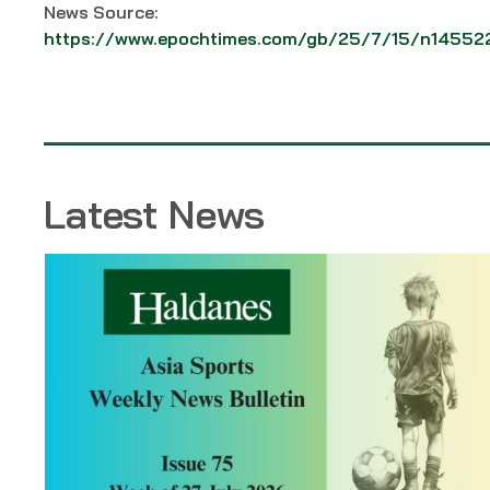
News Source:
https://www.epochtimes.com/gb/25/7/15/n14552
Latest News