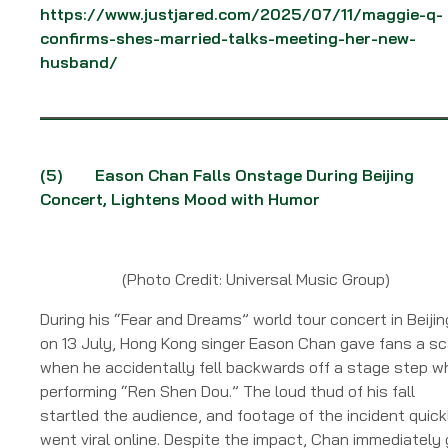
https://www.justjared.com/2025/07/11/maggie-q-
confirms-shes-married-talks-meeting-her-new-
husband/
(5)
Eason Chan Falls Onstage During Beijing
Concert, Lightens Mood with Humor
(Photo Credit: Universal Music Group)
During his “Fear and Dreams” world tour concert in Beijin
on 13 July, Hong Kong singer Eason Chan gave fans a sc
when he accidentally fell backwards off a stage step wh
performing “Ren Shen Dou.” The loud thud of his fall
startled the audience, and footage of the incident quick
went viral online. Despite the impact, Chan immediately