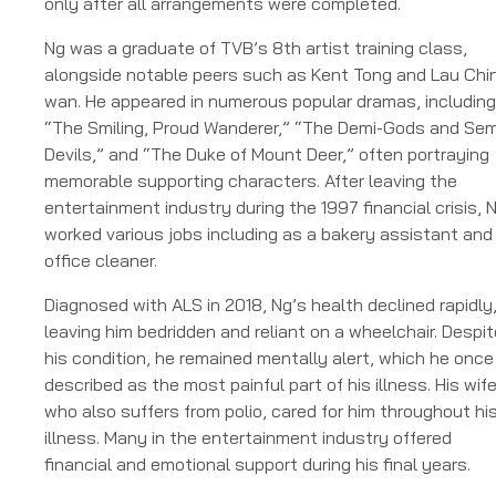
only after all arrangements were completed.
Ng was a graduate of TVB’s 8th artist training class,
alongside notable peers such as Kent Tong and Lau Chi
wan. He appeared in numerous popular dramas, including
“The Smiling, Proud Wanderer,” “The Demi-Gods and Sem
Devils,” and “The Duke of Mount Deer,” often portraying
memorable supporting characters. After leaving the
entertainment industry during the 1997 financial crisis, 
worked various jobs including as a bakery assistant and
office cleaner.
Diagnosed with ALS in 2018, Ng’s health declined rapidly
leaving him bedridden and reliant on a wheelchair. Despit
his condition, he remained mentally alert, which he once
described as the most painful part of his illness. His wife
who also suffers from polio, cared for him throughout hi
illness. Many in the entertainment industry offered
financial and emotional support during his final years.