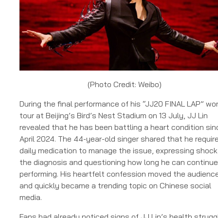
(Photo Credit: Weibo)
During the final performance of his “JJ20 FINAL LAP” wor
tour at Beijing’s Bird’s Nest Stadium on 13 July, JJ Lin
revealed that he has been battling a heart condition sin
April 2024. The 44-year-old singer shared that he requir
daily medication to manage the issue, expressing shock
the diagnosis and questioning how long he can continue
performing. His heartfelt confession moved the audienc
and quickly became a trending topic on Chinese social
media.
Fans had already noticed signs of JJ Lin’s health strugg