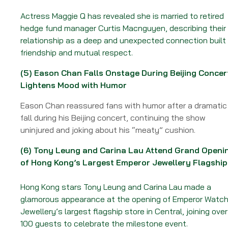
Actress Maggie Q has revealed she is married to retired
hedge fund manager Curtis Macnguyen, describing their
relationship as a deep and unexpected connection built
friendship and mutual respect.
(5)
Eason Chan Falls Onstage During Beijing Concer
Lightens Mood with Humor
Eason Chan reassured fans with humor after a dramatic
fall during his Beijing concert, continuing the show
uninjured and joking about his “meaty” cushion.
(6)
Tony Leung and Carina Lau Attend Grand Openi
of Hong Kong’s Largest Emperor Jewellery Flagship
Hong Kong stars Tony Leung and Carina Lau made a
glamorous appearance at the opening of Emperor Watch
Jewellery’s largest flagship store in Central, joining over
100 guests to celebrate the milestone event.