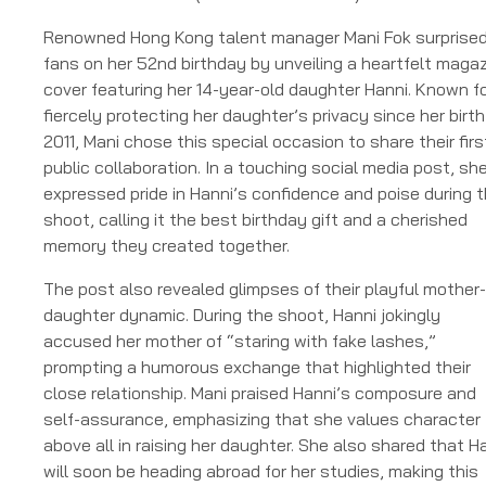
Renowned Hong Kong talent manager Mani Fok surprise
fans on her 52nd birthday by unveiling a heartfelt maga
cover featuring her 14-year-old daughter Hanni. Known f
fiercely protecting her daughter’s privacy since her birth
2011, Mani chose this special occasion to share their firs
public collaboration. In a touching social media post, sh
expressed pride in Hanni’s confidence and poise during 
shoot, calling it the best birthday gift and a cherished
memory they created together.
The post also revealed glimpses of their playful mother-
daughter dynamic. During the shoot, Hanni jokingly
accused her mother of “staring with fake lashes,”
prompting a humorous exchange that highlighted their
close relationship. Mani praised Hanni’s composure and
self-assurance, emphasizing that she values character
above all in raising her daughter. She also shared that H
will soon be heading abroad for her studies, making this