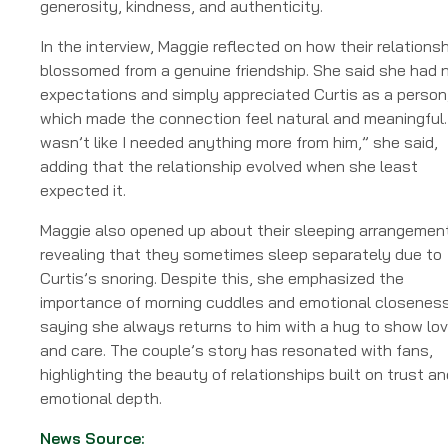
generosity, kindness, and authenticity.
In the interview, Maggie reflected on how their relationsh
blossomed from a genuine friendship. She said she had 
expectations and simply appreciated Curtis as a person
which made the connection feel natural and meaningful. 
wasn’t like I needed anything more from him,” she said,
adding that the relationship evolved when she least
expected it.
Maggie also opened up about their sleeping arrangemen
revealing that they sometimes sleep separately due to
Curtis’s snoring. Despite this, she emphasized the
importance of morning cuddles and emotional closeness
saying she always returns to him with a hug to show lo
and care. The couple’s story has resonated with fans,
highlighting the beauty of relationships built on trust an
emotional depth.
News Source: