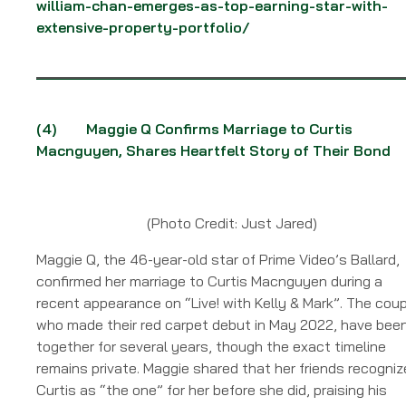
william-chan-emerges-as-top-earning-star-with-
extensive-property-portfolio/
(4)
Maggie Q Confirms Marriage to Curtis
Macnguyen, Shares Heartfelt Story of Their Bond
(Photo Credit: Just Jared)
Maggie Q, the 46-year-old star of Prime Video’s Ballard,
confirmed her marriage to Curtis Macnguyen during a
recent appearance on “Live! with Kelly & Mark”. The coup
who made their red carpet debut in May 2022, have bee
together for several years, though the exact timeline
remains private. Maggie shared that her friends recogni
Curtis as “the one” for her before she did, praising his