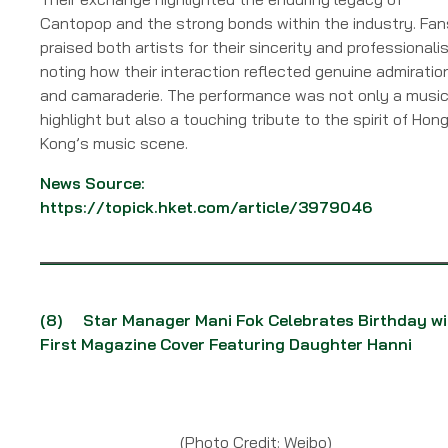
Cantopop and the strong bonds within the industry. Fan
praised both artists for their sincerity and professionali
noting how their interaction reflected genuine admiratio
and camaraderie. The performance was not only a music
highlight but also a touching tribute to the spirit of Hon
Kong’s music scene.
News Source:
https://topick.hket.com/article/3979046
(8)
Star Manager Mani Fok Celebrates Birthday wi
First Magazine Cover Featuring Daughter Hanni
(Photo Credit: Weibo)