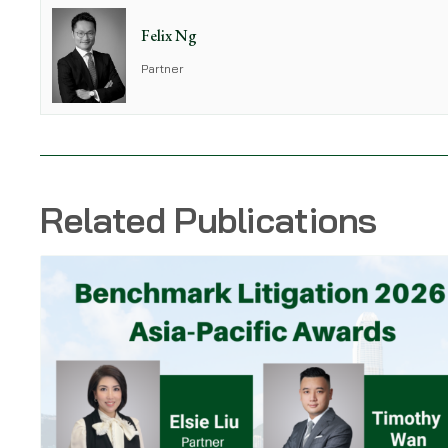
Felix Ng
Partner
Related Publications