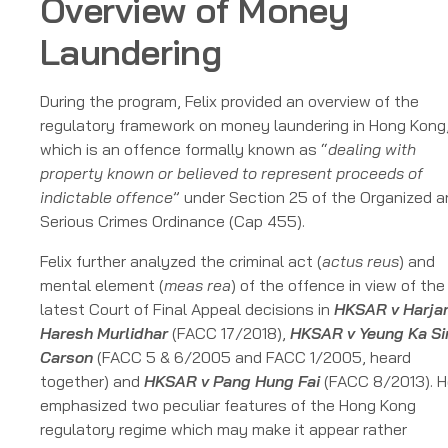
Overview of Money
Laundering
During the program, Felix provided an overview of the
regulatory framework on money laundering in Hong Kong
which is an offence formally known as “
dealing with
property known or believed to represent proceeds of
indictable offence
” under Section 25 of the Organized 
Serious Crimes Ordinance (Cap 455).
Felix further analyzed the criminal act (
actus reus
) and
mental element (
meas rea
) of the offence in view of the
latest Court of Final Appeal decisions in
HKSAR v Harjan
Haresh Murlidhar
(FACC 17/2018),
HKSAR v Yeung Ka Si
Carson
(FACC 5 & 6/2005 and FACC 1/2005, heard
together) and
HKSAR v Pang Hung Fai
(FACC 8/2013). H
emphasized two peculiar features of the Hong Kong
regulatory regime which may make it appear rather