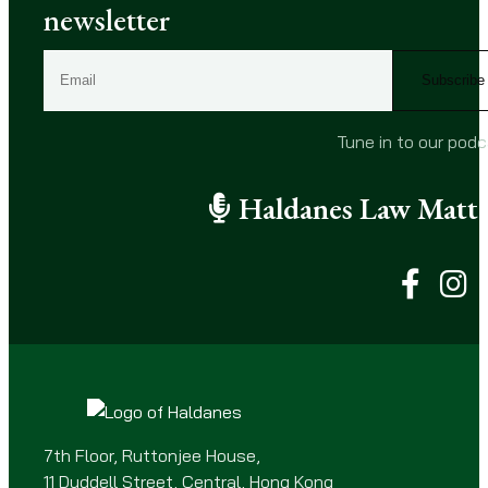
newsletter
E
m
a
i
Tune in to our pod
l
(
Haldanes Law Matte
R
e
q
u
i
r
e
d
)
7th Floor, Ruttonjee House,
11 Duddell Street, Central, Hong Kong