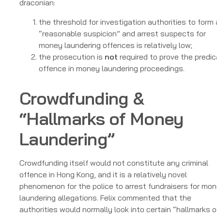
draconian:
the threshold for investigation authorities to form 
“reasonable suspicion” and arrest suspects for
money laundering offences is relatively low;
the prosecution is
not
required to prove the predi
offence in money laundering proceedings.
Crowdfunding &
“Hallmarks of Money
Laundering”
Crowdfunding itself would not constitute any criminal
offence in Hong Kong, and it is a relatively novel
phenomenon for the police to arrest fundraisers for mo
laundering allegations. Felix commented that the
authorities would normally look into certain “hallmarks o