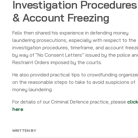
Investigation Procedures
& Account Freezing
Felix then shared his experience in defending money
laundering prosecutions, especially with respect to the
investigation procedures, timeframe, and account freez
by way of “No Consent Letters” issued by the police an
Restraint Orders imposed by the courts.
He also provided practical tips to crowdfunding organize
on the reasonable steps to take to avoid suspicions of
money laundering.
For details of our Criminal Defence practice, please
clic
here
WRITTEN BY