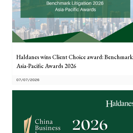
Haldanes wins Client Choice award: Benchmark
Asia-Pacific Awards 2026
07/07/2026