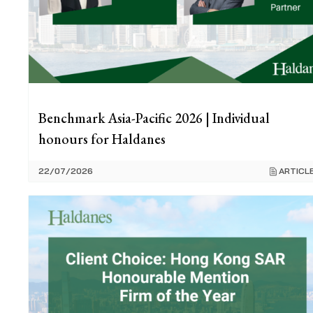
Benchmark Asia-Pacific 2026 | Individual
honours for Haldanes
22/07/2026
ARTICL