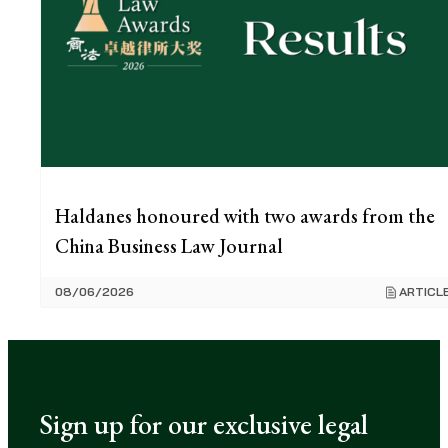
Haldanes honoured with two awards from the
China Business Law Journal
08/06/2026
ARTICL
Sign up for our exclusive legal