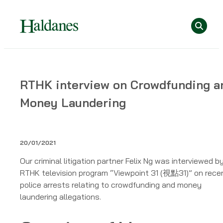
Skip
Se
to
content
Home
RTHK interview on Crowdfunding a
»
Money Laundering
Publications
»
RTHK
interview
20/01/2021
on
Our criminal litigation partner Felix Ng was interviewed b
Crowdfunding
RTHK television program “Viewpoint 31 (視點31)” on rece
and
police arrests relating to crowdfunding and money
Money
laundering allegations.
Laundering