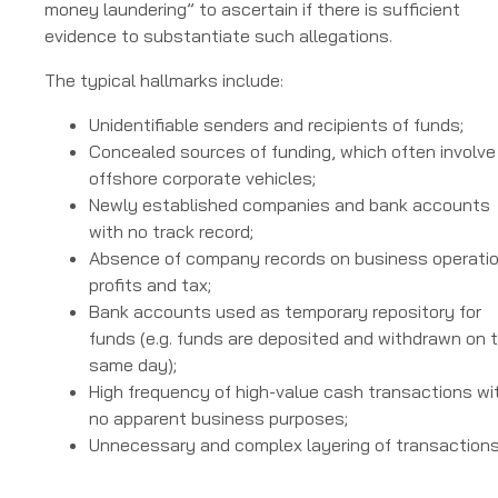
money laundering” to ascertain if there is sufficient
evidence to substantiate such allegations.
The typical hallmarks include:
Unidentifiable senders and recipients of funds;
Concealed sources of funding, which often involve
offshore corporate vehicles;
Newly established companies and bank accounts
with no track record;
Absence of company records on business operatio
profits and tax;
Bank accounts used as temporary repository for
funds (e.g. funds are deposited and withdrawn on 
same day);
High frequency of high-value cash transactions wi
no apparent business purposes;
Unnecessary and complex layering of transaction