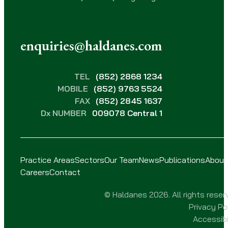
enquiries@haldanes.com
TEL
(852) 2868 1234
MOBILE
(852) 9763 5524
FAX
(852) 2845 1637
Dx NUMBER
009078 Central 1
Practice Areas
Sectors
Our Team
News
Publications
About
Careers
Contact
© Haldanes 2026. All rights reser
Privacy Po
Accessibi