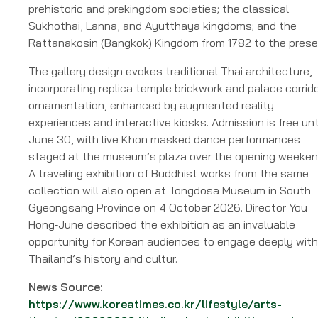
prehistoric and prekingdom societies; the classical
Sukhothai, Lanna, and Ayutthaya kingdoms; and the
Rattanakosin (Bangkok) Kingdom from 1782 to the prese
The gallery design evokes traditional Thai architecture,
incorporating replica temple brickwork and palace corrid
ornamentation, enhanced by augmented reality
experiences and interactive kiosks. Admission is free unt
June 30, with live Khon masked dance performances
staged at the museum’s plaza over the opening weeken
A traveling exhibition of Buddhist works from the same
collection will also open at Tongdosa Museum in South
Gyeongsang Province on 4 October 2026. Director You
Hong‑June described the exhibition as an invaluable
opportunity for Korean audiences to engage deeply with
Thailand’s history and cultur.
News Source:
https://www.koreatimes.co.kr/lifestyle/arts-