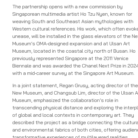
The partnership opens with a new commission by
Singaporean multimedia artist Ho Tzu Nyen, known for
weaving South and Southeast Asian mythologies with
Western cultural references. His work, which often evok
unease, will be installed in the glass elevators of the N
Museum’s OMA‑designed expansion and at Ulsan Art
Museum, located in the coastal city north of Busan. Ho
previously represented Singapore at the 2011 Venice
Biennale and was awarded the Chanel Next Prize in 2024
with a mid‑career survey at the Singapore Art Museum.
In a joint statement, Regan Grusy, acting director of the
New Museum, and Changsub Lim, director of the Ulsan A
Museum, emphasized the collaboration’s role in
transcending physical distance and exploring the interp
of global and local contexts in contemporary art. They
described the project as a bridge connecting the cultura
and environmental fabrics of both cities, offering audie
transformative experiences of multilayered realities.