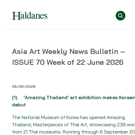
Skip
Se
to
content
Home
Asia Art Weekly News Bulletin –
»
ISSUE 70 Week of 22 June 2026
News
»
Asia
Art
26/06/2026
Weekly
(1)
‘Amazing Thailand’ art exhibition makes Korea
News
debut
Bulletin
–
The National Museum of Korea has opened Amazing
ISSUE
Thailand, Masterpieces of Thai Art, showcasing 239 wo
70
from 21 Thai museums. Running through 6 September 20