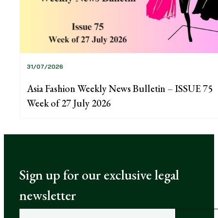
31/07/2026
Asia Fashion Weekly News Bulletin – ISSUE 75
Week of 27 July 2026
Sign up for our exclusive legal
newsletter
E