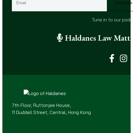
m
a
i
Tune in to our pod
l
(
Haldanes Law Matte
R
e
q
u
i
r
e
d
)
7th Floor, Ruttonjee House,
11 Duddell Street, Central, Hong Kong