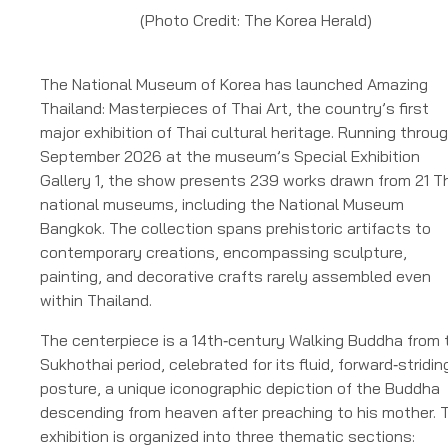
(Photo Credit: The Korea Herald)
The National Museum of Korea has launched Amazing
Thailand: Masterpieces of Thai Art, the country’s first
major exhibition of Thai cultural heritage. Running throu
September 2026 at the museum’s Special Exhibition
Gallery 1, the show presents 239 works drawn from 21 T
national museums, including the National Museum
Bangkok. The collection spans prehistoric artifacts to
contemporary creations, encompassing sculpture,
painting, and decorative crafts rarely assembled even
within Thailand.
The centerpiece is a 14th‑century Walking Buddha from 
Sukhothai period, celebrated for its fluid, forward‑stridin
posture, a unique iconographic depiction of the Buddha
descending from heaven after preaching to his mother. 
exhibition is organized into three thematic sections: