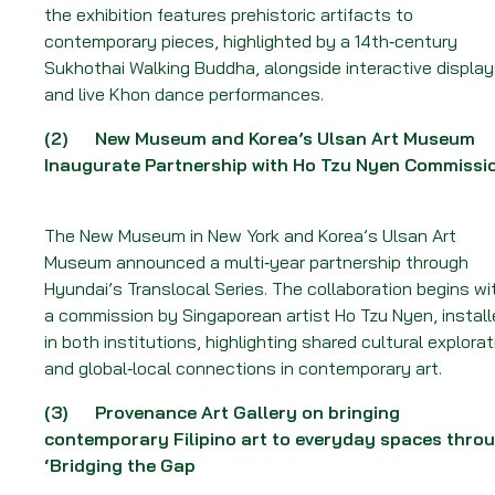
Week
the exhibition features prehistoric artifacts to
of
contemporary pieces, highlighted by a 14th‑century
22
Sukhothai Walking Buddha, alongside interactive displa
June
and live Khon dance performances.
2026
(2)
New Museum and Korea’s Ulsan Art Museum
Inaugurate Partnership with Ho Tzu Nyen Commissi
The New Museum in New York and Korea’s Ulsan Art
Museum announced a multi‑year partnership through
Hyundai’s Translocal Series. The collaboration begins wi
a commission by Singaporean artist Ho Tzu Nyen, instal
in both institutions, highlighting shared cultural explorat
and global‑local connections in contemporary art.
(3)
Provenance Art Gallery on bringing
contemporary Filipino art to everyday spaces thro
‘Bridging the Gap