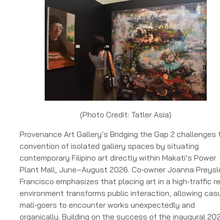
(Photo Credit: Tatler Asia)
Provenance Art Gallery’s Bridging the Gap 2 challenges 
convention of isolated gallery spaces by situating
contemporary Filipino art directly within Makati’s Power
Plant Mall, June–August 2026. Co‑owner Joanna Preysl
Francisco emphasizes that placing art in a high‑traffic re
environment transforms public interaction, allowing cas
mall‑goers to encounter works unexpectedly and
organically. Building on the success of the inaugural 20