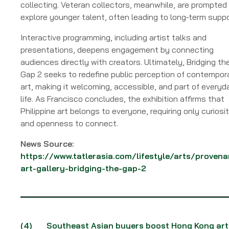
collecting. Veteran collectors, meanwhile, are prompted
explore younger talent, often leading to long‑term suppo
Interactive programming, including artist talks and
presentations, deepens engagement by connecting
audiences directly with creators. Ultimately, Bridging th
Gap 2 seeks to redefine public perception of contempor
art, making it welcoming, accessible, and part of everyd
life. As Francisco concludes, the exhibition affirms that
Philippine art belongs to everyone, requiring only curiosi
and openness to connect.
News Source:
https://www.tatlerasia.com/lifestyle/arts/provena
art-gallery-bridging-the-gap-2
(4)
Southeast Asian buyers boost Hong Kong art