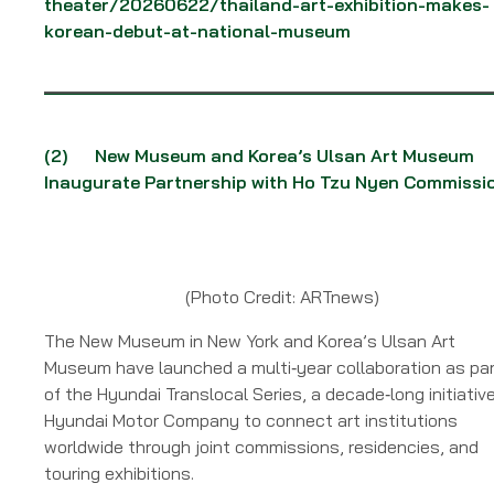
theater/20260622/thailand-art-exhibition-makes-
korean-debut-at-national-museum
(2)
New Museum and Korea’s Ulsan Art Museum
Inaugurate Partnership with Ho Tzu Nyen Commissi
(Photo Credit: ARTnews)
The New Museum in New York and Korea’s Ulsan Art
Museum have launched a multi‑year collaboration as pa
of the Hyundai Translocal Series, a decade‑long initiativ
Hyundai Motor Company to connect art institutions
worldwide through joint commissions, residencies, and
touring exhibitions.