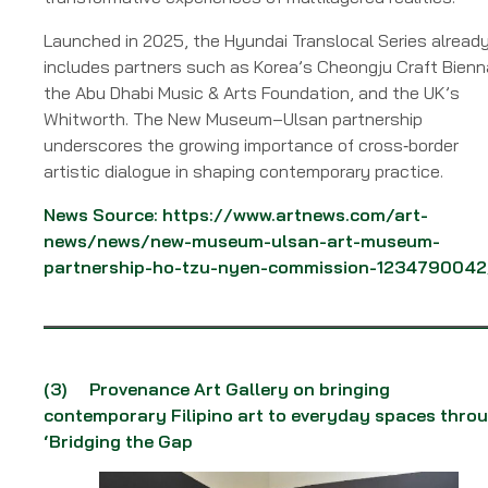
Launched in 2025, the Hyundai Translocal Series alread
includes partners such as Korea’s Cheongju Craft Bienn
the Abu Dhabi Music & Arts Foundation, and the UK’s
Whitworth. The New Museum–Ulsan partnership
underscores the growing importance of cross‑border
artistic dialogue in shaping contemporary practice.
News Source:
https://www.artnews.com/art-
news/news/new-museum-ulsan-art-museum-
partnership-ho-tzu-nyen-commission-1234790042
(3)
Provenance Art Gallery on bringing
contemporary Filipino art to everyday spaces thro
‘Bridging the Gap