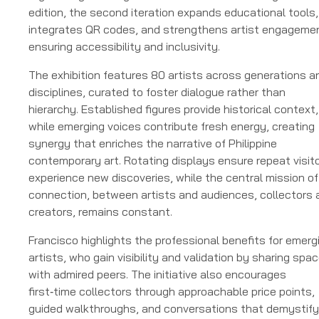
edition, the second iteration expands educational tools,
integrates QR codes, and strengthens artist engageme
ensuring accessibility and inclusivity.
The exhibition features 80 artists across generations a
disciplines, curated to foster dialogue rather than
hierarchy. Established figures provide historical context,
while emerging voices contribute fresh energy, creating
synergy that enriches the narrative of Philippine
contemporary art. Rotating displays ensure repeat visit
experience new discoveries, while the central mission of
connection, between artists and audiences, collectors 
creators, remains constant.
Francisco highlights the professional benefits for emerg
artists, who gain visibility and validation by sharing spa
with admired peers. The initiative also encourages
first‑time collectors through approachable price points,
guided walkthroughs, and conversations that demystify