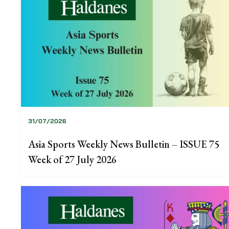
31/07/2026
Asia Sports Weekly News Bulletin – ISSUE 75
Week of 27 July 2026