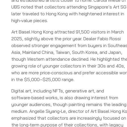
and established artists closer to home. Carola Wiese of
UBS noted that collectors attending Singapore’s Art SG
later traveled to Hong Kong with heightened interest in
high‑value pieces.
Art Basel Hong Kong attracted 91,500 visitors in March
2025, slightly above the prior year. Dealer Fabio Rossi
observed stronger engagement from buyers in Southea
Asia, Mainland China, Taiwan, South Korea, and Japan,
though Western attendance declined. He highlighted th
growing role of younger collectors in their 30s and 40s,
who are more price‑conscious and prefer accessible wo
in the $5,000–$25,000 range.
Digital art, including NFTs, generative art, and
software‑based works, is also drawing interest from
younger audiences, though painting remains the leading
medium. Angelle Siyang‑Le, director of Art Basel Hong K
emphasized that collectors are increasingly focused on
the long‑term purpose of their collections, with legacy