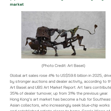
market
(Photo Credit: Art Basel)
Global art sales rose 4% to US$59.6 billion in 2025, driv
by stronger auctions and dealer activity, according to t
Art Basel and UBS Art Market Report. Art fairs contribut
35% of dealer turnover, up from 31% the previous year.
Hong Kong’s art market has become a hub for Southeas
Asian collectors, who increasingly seek blue‑chip works