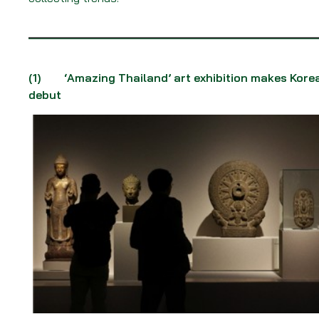
(1)
‘Amazing Thailand’ art exhibition makes Kore
debut