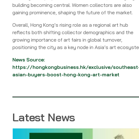
building becoming central. Women collectors are also
gaining prominence, shaping the future of the market.
Overall, Hong Kong’s rising role as a regional art hub
reflects both shifting collector demographics and the
growing importance of art fairs in global turnover,
positioning the city as a key node in Asia’s art ecosyst
News Source:
https://hongkongbusiness.hk/exclusive/southeast
asian-buyers-boost-hong-kong-art-market
Latest News