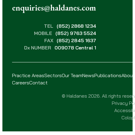
enquiries@haldanes.com
TEL
(852) 2868 1234
MOBILE
(852) 9763 5524
FAX
(852) 2845 1637
Dx NUMBER
009078 Central 1
Practice Areas
Sectors
Our Team
News
Publications
About
Careers
Contact
© Haldanes 2026. All rights reser
Privacy Po
Accessibi
Colop