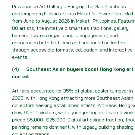
Provenance Art Gallery’s Bridging the Gap 2 embeds
contemporary Filipino art into Makati’s Power Plant Mall
from June to August 2026 in Makati, Philippines. Featuri
80 artists, the initiative dismantles traditional gallery
barriers, fosters organic public engagement, and
encourages both first‑time and seasoned collectors
through accessible formats, education, and interactive
events.
(4)
Southeast Asian buyers boost Hong Kong art
market
Art fairs accounted for 35% of global dealer turnover in
2025, with Hong Kong attracting more Southeast Asian
collectors seeking established artists. Art Basel Hong 
drew 91,500 visitors, while younger buyers favored work
priced $5,000–$25,000. Digital art gained traction, tho
painting remains dominant, with legacy building shaping
collecting trends.