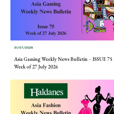
31/07/2026
Asia Gaming Weekly News Bulletin – ISSUE 75
Week of 27 July 2026