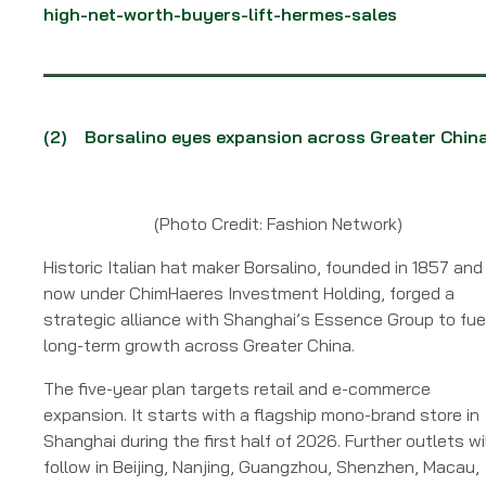
high-net-worth-buyers-lift-hermes-sales
(2) Borsalino eyes expansion across Greater Chin
(Photo Credit: Fashion Network)
Historic Italian hat maker Borsalino, founded in 1857 and
now under ChimHaeres Investment Holding, forged a
strategic alliance with Shanghai’s Essence Group to fue
long-term growth across Greater China.
The five-year plan targets retail and e-commerce
expansion. It starts with a flagship mono-brand store in
Shanghai during the first half of 2026. Further outlets wi
follow in Beijing, Nanjing, Guangzhou, Shenzhen, Macau,