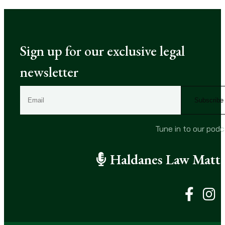
Sign up for our exclusive legal
newsletter
E
m
a
i
Tune in to our pod
l
(
Haldanes Law Matte
R
e
q
u
i
r