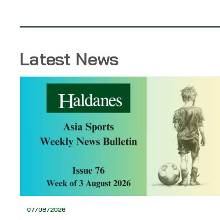
Latest News
07/08/2026