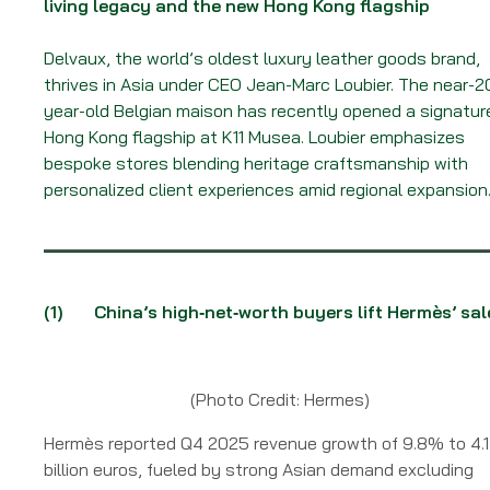
living legacy and the new Hong Kong flagship
Delvaux, the world’s oldest luxury leather goods brand,
thrives in Asia under CEO Jean-Marc Loubier. The near-2
year-old Belgian maison has recently opened a signatur
Hong Kong flagship at K11 Musea. Loubier emphasizes
bespoke stores blending heritage craftsmanship with
personalized client experiences amid regional expansion
(1)
China’s high‑net‑worth buyers lift Hermès’ sal
(Photo Credit: Hermes)
Hermès reported Q4 2025 revenue growth of 9.8% to 4.1
billion euros, fueled by strong Asian demand excluding