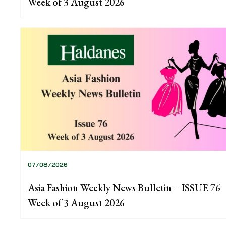
Week of 3 August 2026
07/08/2026
Asia Fashion Weekly News Bulletin – ISSUE 76
Week of 3 August 2026