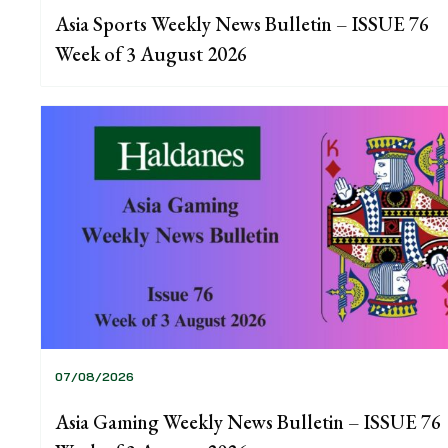
Asia Sports Weekly News Bulletin – ISSUE 76
Week of 3 August 2026
07/08/2026
Asia Gaming Weekly News Bulletin – ISSUE 76