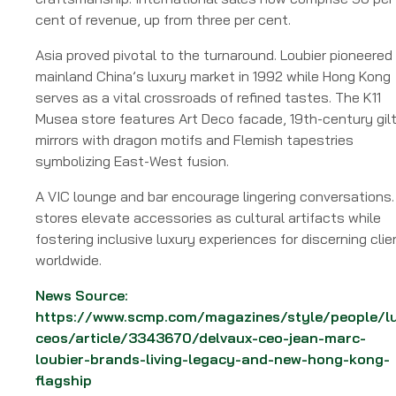
cent of revenue, up from three per cent.
Asia proved pivotal to the turnaround. Loubier pioneered
mainland China’s luxury market in 1992 while Hong Kong
serves as a vital crossroads of refined tastes. The K11
Musea store features Art Deco facade, 19th-century gil
mirrors with dragon motifs and Flemish tapestries
symbolizing East-West fusion.
A VIC lounge and bar encourage lingering conversations.
stores elevate accessories as cultural artifacts while
fostering inclusive luxury experiences for discerning clie
worldwide.
News Source:
https://www.scmp.com/magazines/style/people/l
ceos/article/3343670/delvaux-ceo-jean-marc-
loubier-brands-living-legacy-and-new-hong-kong-
flagship