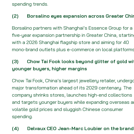
Week
spending trends.
of
16
(2)
Borsalino eyes expansion across Greater Chi
February
Borsalino partners with Shanghai’s Essence Group for a
2026
five-year expansion partnership in Greater China, startin
with a 2026 Shanghai flagship store and aiming for 40
mono-brand outlets plus e-commerce on local platforms
(3)
Chow Tai Fook looks beyond glitter of gold wi
younger buyers, higher margins
Chow Tai Fook, China’s largest jewellery retailer, underg
major transformation ahead of its 2029 centenary. The
company shrinks stores, launches high-end collections
and targets younger buyers while expanding overseas a
volatile gold prices and sluggish Chinese consumer
spending.
(4)
Delvaux CEO Jean-Marc Loubier on the brand