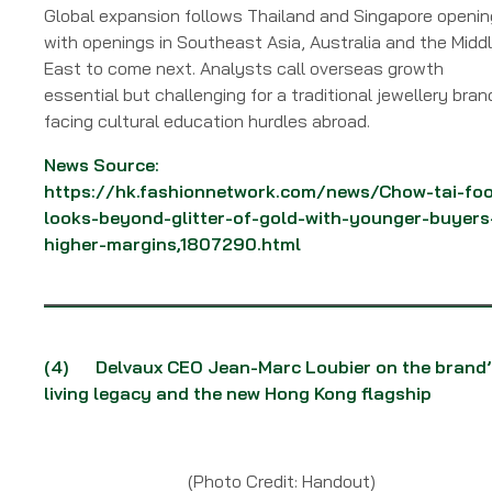
Global expansion follows Thailand and Singapore openi
with openings in Southeast Asia, Australia and the Midd
East to come next. Analysts call overseas growth
essential but challenging for a traditional jewellery bran
facing cultural education hurdles abroad.
News Source:
https://hk.fashionnetwork.com/news/Chow-tai-foo
looks-beyond-glitter-of-gold-with-younger-buyers
higher-margins,1807290.html
(4) Delvaux CEO Jean-Marc Loubier on the brand’
living legacy and the new Hong Kong flagship
(Photo Credit: Handout)