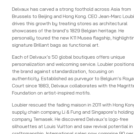
Delvaux has carved a strong foothold across Asia from
Brussels to Beijing and Hong Kong. CEO Jean-Marc Loubi
drives this growth by treating stores as architectural
showcases of the brand’s 1829 Belgian heritage. He
personally toured the new K11 Musea flagship, highlighti
signature Brillant bags as functional art.
Each of Delvaux’s 50 global boutiques offers unique
personalization and welcoming service. Loubier position
the brand against standardization, focusing on
authenticity. Established as purveyor to Belgium’s Roya
Court since 1883, Delvaux collaborates with the Magritt
Foundation on artist-inspired motifs.
Loubier rescued the fading maison in 2011 with Hong Kon
supply chain company Li & Fung and Singapore’s holding
company Temasek. He discovered Delvaux’s logo-free
silhouettes at Louis Vuitton and saw revival potential in 
craftsmanship. International sales now comprise 90 per