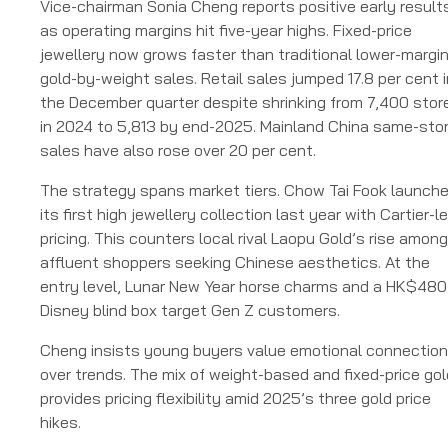
Vice-chairman Sonia Cheng reports positive early result
as operating margins hit five-year highs. Fixed-price
jewellery now grows faster than traditional lower-margi
gold-by-weight sales. Retail sales jumped 17.8 per cent i
the December quarter despite shrinking from 7,400 stor
in 2024 to 5,813 by end-2025. Mainland China same-sto
sales have also rose over 20 per cent.
The strategy spans market tiers. Chow Tai Fook launch
its first high jewellery collection last year with Cartier-l
pricing. This counters local rival Laopu Gold’s rise among
affluent shoppers seeking Chinese aesthetics. At the
entry level, Lunar New Year horse charms and a HK$480
Disney blind box target Gen Z customers.
Cheng insists young buyers value emotional connectio
over trends. The mix of weight-based and fixed-price gol
provides pricing flexibility amid 2025’s three gold price
hikes.