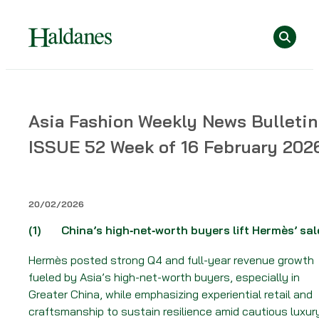
Skip
Se
to
content
Home
Asia Fashion Weekly News Bulletin
»
ISSUE 52 Week of 16 February 202
News
»
Asia
Fashion
20/02/2026
Weekly
(1)
China’s high‑net‑worth buyers lift Hermès’ sal
News
Bulletin
Hermès posted strong Q4 and full-year revenue growth
–
fueled by Asia’s high-net-worth buyers, especially in
ISSUE
Greater China, while emphasizing experiential retail and
52
craftsmanship to sustain resilience amid cautious luxur