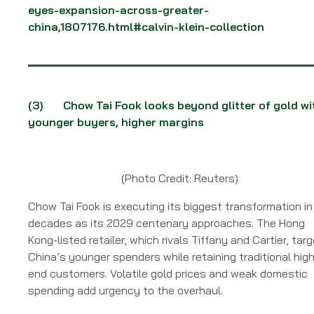
eyes-expansion-across-greater-
china,1807176.html#calvin-klein-collection
(3) Chow Tai Fook looks beyond glitter of gold wi
younger buyers, higher margins
(Photo Credit: Reuters)
Chow Tai Fook is executing its biggest transformation in
decades as its 2029 centenary approaches. The Hong
Kong-listed retailer, which rivals Tiffany and Cartier, tar
China’s younger spenders while retaining traditional high
end customers. Volatile gold prices and weak domestic
spending add urgency to the overhaul.