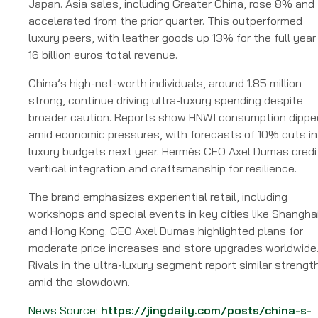
Japan. Asia sales, including Greater China, rose 8% and
accelerated from the prior quarter. This outperformed
luxury peers, with leather goods up 13% for the full year
16 billion euros total revenue.
China’s high-net-worth individuals, around 1.85 million
strong, continue driving ultra-luxury spending despite
broader caution. Reports show HNWI consumption dippe
amid economic pressures, with forecasts of 10% cuts in
luxury budgets next year. Hermès CEO Axel Dumas credi
vertical integration and craftsmanship for resilience.
The brand emphasizes experiential retail, including
workshops and special events in key cities like Shangha
and Hong Kong. CEO Axel Dumas highlighted plans for
moderate price increases and store upgrades worldwide
Rivals in the ultra-luxury segment report similar strengt
amid the slowdown.
News Source:
https://jingdaily.com/posts/china-s-