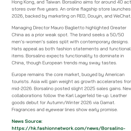
Hong Kong, and Taiwan. Borsalino aims for around 40 act
stores over five years. An online flagship store launches
2026, backed by marketing on RED, Douyin, and WeChat
Managing Director Mauro Baglietto highlighted Greater
China as a prior weak spot. The brand seeks a 50/50
men’s-women’s sales split with contemporary designs.
Hats appeal as both fashion statements and functional
items. Borsalino expects functionality to dominate in
China, though European trends may sway tastes.
Europe remains the core market, buoyed by American
tourists. Asia will gain weight as growth accelerates fr
mid-2026. Borsalino posted slight 2025 sales gains. Ne
collaborations follow the Karl Lagerfeld tie-up. Leather
goods debut for Autumn/Winter 2026 via Gamat.
Fragrances and eyewear lines show early promise.
News Source:
https://hk.fashionnetwork.com/news/Borsalino-