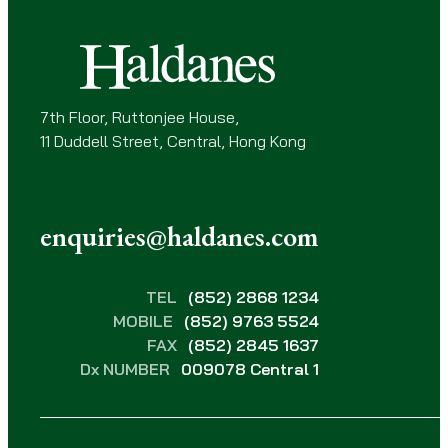
e
d
)
7th Floor, Ruttonjee House,
11 Duddell Street, Central, Hong Kong
enquiries@haldanes.com
TEL
(852) 2868 1234
MOBILE
(852) 9763 5524
FAX
(852) 2845 1637
Dx NUMBER
009078 Central 1