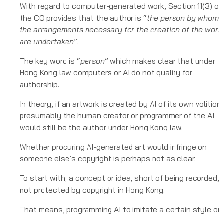
With regard to computer-generated work, Section 11(3) o
the CO provides that the author is “
the person by whom
the arrangements necessary for the creation of the wor
are undertaken
”.
The key word is “
person
” which makes clear that under
Hong Kong law computers or AI do not qualify for
authorship.
In theory, if an artwork is created by AI of its own volitio
presumably the human creator or programmer of the AI
would still be the author under Hong Kong law.
Whether procuring AI-generated art would infringe on
someone else’s copyright is perhaps not as clear.
To start with, a concept or idea, short of being recorded,
not protected by copyright in Hong Kong.
That means, programming AI to imitate a certain style o