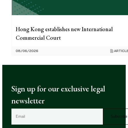
Hong Kong establishes new International
Commercial Court
08/06/2026
ARTICL
Sign up for our exclusive legal
newsletter
E
m
a