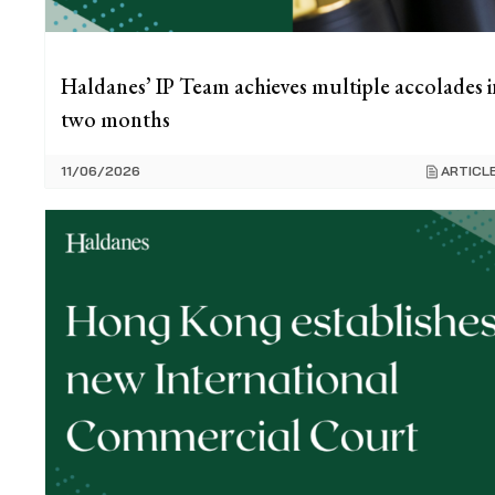
Haldanes’ IP Team achieves multiple accolades i
two months
11/06/2026
ARTICL