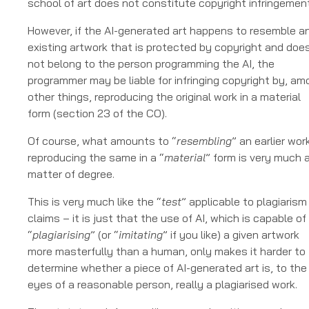
school of art does not constitute copyright infringement
However, if the AI-generated art happens to resemble a
existing artwork that is protected by copyright and doe
not belong to the person programming the AI, the
programmer may be liable for infringing copyright by, a
other things, reproducing the original work in a material
form (section 23 of the CO).
Of course, what amounts to “
resembling
” an earlier wor
reproducing the same in a “
material
” form is very much 
matter of degree.
This is very much like the “
test
” applicable to plagiarism
claims – it is just that the use of AI, which is capable of
“
plagiarising
” (or “
imitating
” if you like) a given artwork
more masterfully than a human, only makes it harder to
determine whether a piece of AI-generated art is, to the
eyes of a reasonable person, really a plagiarised work.