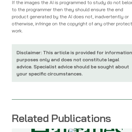
If the images the AI is programmed to study do not bel
to the programmer then they should ensure the end
product generated by the AI does not, inadvertently or
otherwise, infringe on the copyright of any other protec
work.
Disclaimer: This article is provided for informatio
purposes only and does not constitute legal
advice. Specialist advice should be sought about
your specific circumstances.
Related Publications