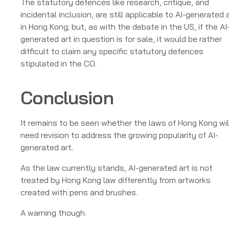
The statutory defences like research, critique, and
incidental inclusion, are still applicable to AI-generated 
in Hong Kong; but, as with the debate in the US, if the AI
generated art in question is for sale, it would be rather
difficult to claim any specific statutory defences
stipulated in the CO.
Conclusion
It remains to be seen whether the laws of Hong Kong wil
need revision to address the growing popularity of AI-
generated art.
As the law currently stands, AI-generated art is not
treated by Hong Kong law differently from artworks
created with pens and brushes.
A warning though.