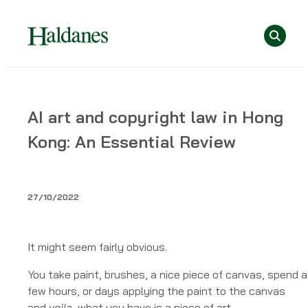
Skip
Se
to
content
Home
AI art and copyright law in Hong
»
Kong: An Essential Review
Publications
»
AI
art
27/10/2022
and
copyright
law
It might seem fairly obvious.
in
You take paint, brushes, a nice piece of canvas, spend a
Hong
few hours, or days applying the paint to the canvas
Kong:
and
voila
, what you have is a piece of art.