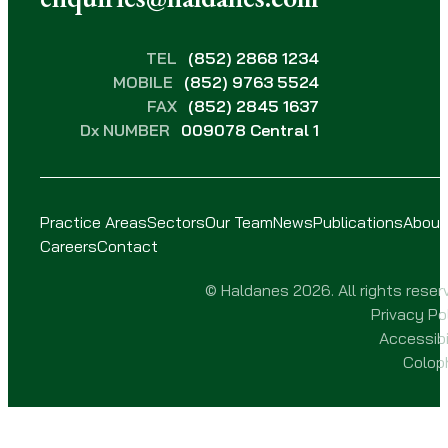
TEL
(852) 2868 1234
MOBILE
(852) 9763 5524
FAX
(852) 2845 1637
Dx NUMBER
009078 Central 1
Practice Areas
Sectors
Our Team
News
Publications
About
Careers
Contact
© Haldanes 2026. All rights reser
Privacy Po
Accessibi
Colop