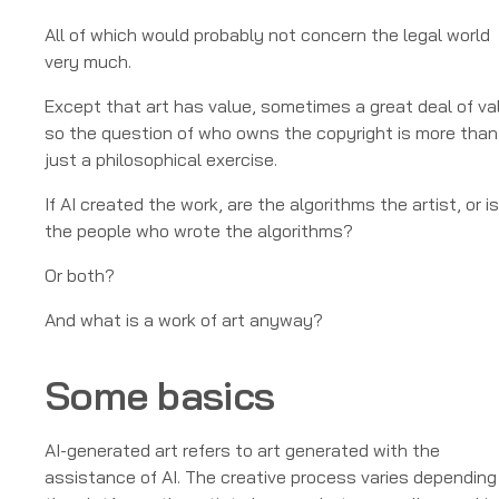
All of which would probably not concern the legal world
very much.
Except that art has value, sometimes a great deal of va
so the question of who owns the copyright is more than
just a philosophical exercise.
If AI created the work, are the algorithms the artist, or is
the people who wrote the algorithms?
Or both?
And what is a work of art anyway?
Some basics
AI-generated art refers to art generated with the
assistance of AI. The creative process varies depending