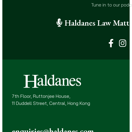
i
Tune in to our pod
l
(
Haldanes Law Matte
R
e
q
u
i
r
e
d
)
7th Floor, Ruttonjee House,
11 Duddell Street, Central, Hong Kong
enquiries@haldanes.com