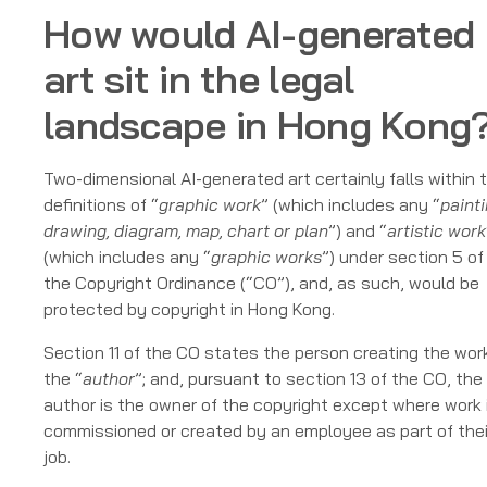
How would AI-generated
art sit in the legal
landscape in Hong Kong
Two-dimensional AI-generated art certainly falls within 
definitions of “
graphic work
” (which includes any “
painti
drawing, diagram, map, chart or plan
”) and “
artistic work
(which includes any “
graphic works
”) under section 5 of
the Copyright Ordinance (“CO”), and, as such, would be
protected by copyright in Hong Kong.
Section 11 of the CO states the person creating the work
the “
author
”; and, pursuant to section 13 of the CO, the
author is the owner of the copyright except where work 
commissioned or created by an employee as part of thei
job.