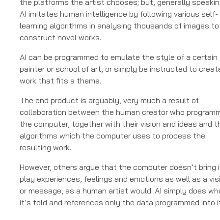
the platforms the artist chooses; but, generally speakin
AI imitates human intelligence by following various self-
learning algorithms in analysing thousands of images to
construct novel works.
AI can be programmed to emulate the style of a certain
painter or school of art, or simply be instructed to creat
work that fits a theme.
The end product is arguably, very much a result of
collaboration between the human creator who program
the computer, together with their vision and ideas and t
algorithms which the computer uses to process the
resulting work.
However, others argue that the computer doesn’t bring 
play experiences, feelings and emotions as well as a vis
or message, as a human artist would. AI simply does wh
it’s told and references only the data programmed into it