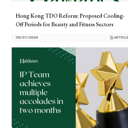
Hong Kong TDO Reform: Proposed Cooling-
Off Periods for Beauty and Fitness Sectors
09/07/2026
ARTICL