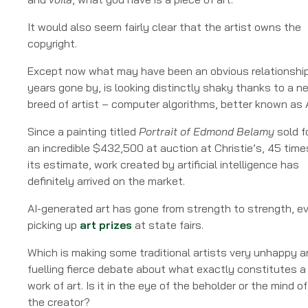
An
Essential
It would also seem fairly clear that the artist owns the
Review
copyright.
Except now what may have been an obvious relationship
years gone by, is looking distinctly shaky thanks to a n
breed of artist – computer algorithms, better known as A
Since a painting titled
Portrait of Edmond Belamy
sold f
an incredible $432,500 at auction at Christie’s, 45 time
its estimate, work created by artificial intelligence has
definitely arrived on the market.
AI-generated art has gone from strength to strength, e
picking up
art prizes
at state fairs.
Which is making some traditional artists very unhappy 
fuelling fierce debate about what exactly constitutes a
work of art. Is it in the eye of the beholder or the mind of
the creator?