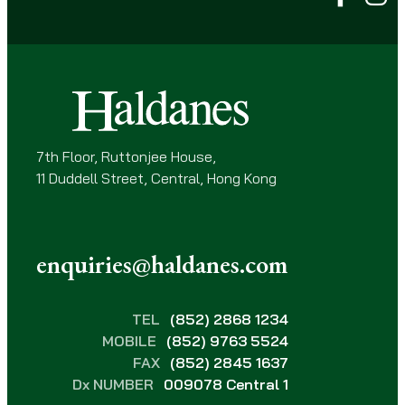
u
i
r
e
d
)
7th Floor, Ruttonjee House,
11 Duddell Street, Central, Hong Kong
enquiries@haldanes.com
TEL
(852) 2868 1234
MOBILE
(852) 9763 5524
FAX
(852) 2845 1637
Dx NUMBER
009078 Central 1