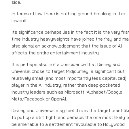
side.
In terms of law there is nothing ground-breaking in this
lawsuit.
Its significance perhaps lies in the fact it is the very firs
time industry heavyweights have joined the fray and m
also signal an acknowledgement that the issue of AI
affects the entire entertainment industry.
It is perhaps also not a coincidence that Disney and
Universal chose to target Midjourney, a significant but
relatively small (and most importantly less capitalized)
player in the AI industry, rather than deep-pocketed
industry leaders such as Microsoft, Alphabet/Google,
Meta/Facebook or OpenAI.
Disney and Universal may feel this is the target least lik
to put up a stiff fight, and perhaps the one most likely t
be amenable to a settlement favourable to Hollywood.