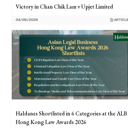
Victory in Chan Chik Lam v Upjet Limited
04/08/2026
ARTICL
Haldanes Shortlisted in 6 Categories at the ALB
Hong Kong Law Awards 2026