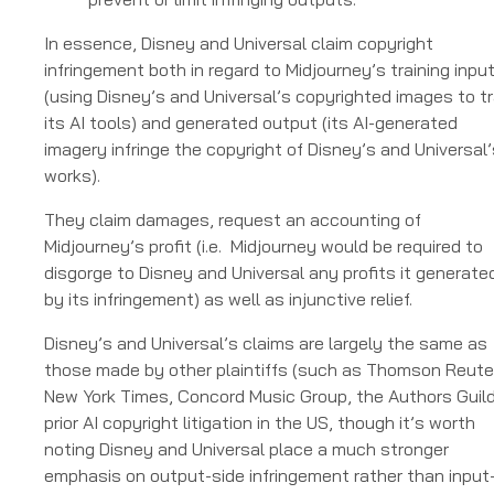
In essence, Disney and Universal claim copyright
infringement both in regard to Midjourney’s training inpu
(using Disney’s and Universal’s copyrighted images to tr
its AI tools) and generated output (its AI-generated
imagery infringe the copyright of Disney’s and Universal’
works).
They claim damages, request an accounting of
Midjourney’s profit (i.e. Midjourney would be required to
disgorge to Disney and Universal any profits it generate
by its infringement) as well as injunctive relief.
Disney’s and Universal’s claims are largely the same as
those made by other plaintiffs (such as Thomson Reute
New York Times, Concord Music Group, the Authors Guild
prior AI copyright litigation in the US, though it’s worth
noting Disney and Universal place a much stronger
emphasis on output-side infringement rather than input