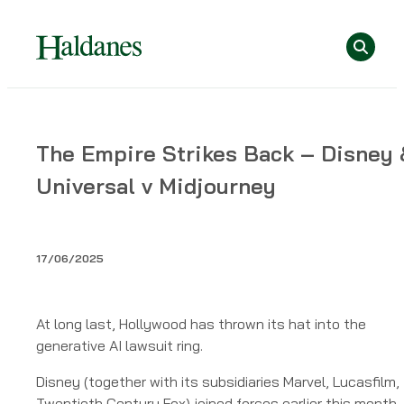
Skip
Se
to
content
Home
The Empire Strikes Back – Disney 
»
Universal v Midjourney
Publications
»
The
Empire
17/06/2025
Strikes
Back
–
At long last, Hollywood has thrown its hat into the
Disney
generative AI lawsuit ring.
&
Disney (together with its subsidiaries Marvel, Lucasfilm,
Universal
Twentieth Century Fox) joined forces earlier this month