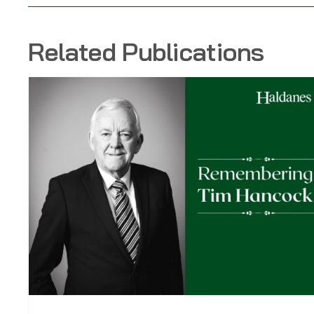
Related Publications