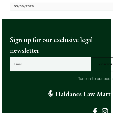
03/08/2026
Sign up for our exclusive legal
newsletter
E
m
a
i
Tune in to our pod
l
(
Haldanes Law Matte
R
e
q