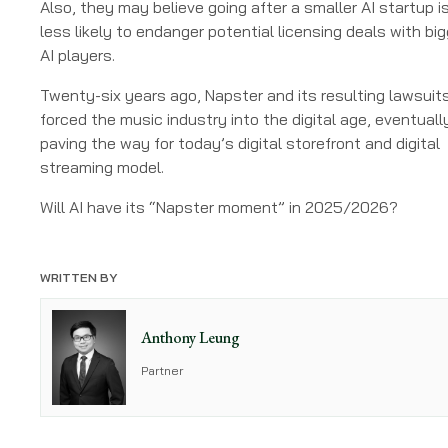
Also, they may believe going after a smaller AI startup i
less likely to endanger potential licensing deals with big
AI players.
Twenty-six years ago, Napster and its resulting lawsuit
forced the music industry into the digital age, eventuall
paving the way for today’s digital storefront and digital
streaming model.
Will AI have its “Napster moment” in 2025/2026?
WRITTEN BY
Anthony Leung
Partner