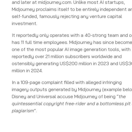
and later at midjourney.com. Unlike most AI startups,
Midjourney proclaims itself to be entirely independent a
self-funded, famously rejecting any venture capital
investment.
It reportedly only operates with a 40-strong team and o
has 11 full time employees. Midjourney has since becom
one of the most popular AI image generation tools, with
reportedly over 21 million subscribers worldwide and
ostensibly generating US$200 million in 2023 and US$
million in 2024.
In a 109-page complaint filled with alleged infringing
imagery outputs generated by Midjourney (example belo
Disney and Universal accuse Midjourney of being “
the
quintessential copyright free-rider and a bottomless pit 
plagiarism
”.