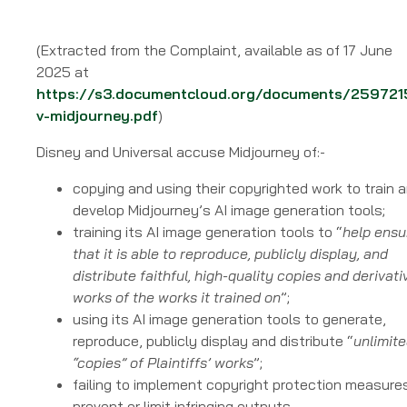
(Extracted from the Complaint, available as of 17 June
2025 at
https://s3.documentcloud.org/documents/259721
v-midjourney.pdf
)
Disney and Universal accuse Midjourney of:-
copying and using their copyrighted work to train 
develop Midjourney’s AI image generation tools;
training its AI image generation tools to “
help ensu
that it is able to reproduce, publicly display, and
distribute faithful, high-quality copies and derivati
works of the works it trained on
”;
using its AI image generation tools to generate,
reproduce, publicly display and distribute “
unlimit
“copies” of Plaintiffs’ works
”;
failing to implement copyright protection measure
prevent or limit infringing outputs.