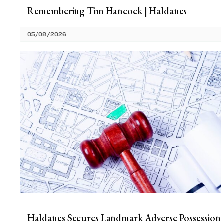
Remembering Tim Hancock | Haldanes
05/08/2026
Haldanes Secures Landmark Adverse Possession