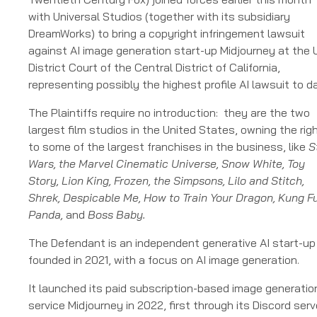
v
with Universal Studios (together with its subsidiary
Midjourney
DreamWorks) to bring a copyright infringement lawsuit
against AI image generation start-up Midjourney at the 
District Court of the Central District of California,
representing possibly the highest profile AI lawsuit to d
The Plaintiffs require no introduction: they are the two
largest film studios in the United States, owning the rig
to some of the largest franchises in the business, like
S
Wars, the Marvel Cinematic Universe, Snow White, Toy
Story, Lion King, Frozen, the Simpsons, Lilo and Stitch,
Shrek, Despicable Me, How to Train Your Dragon, Kung F
Panda,
and
Boss Baby.
The Defendant is an independent generative AI start-up
founded in 2021, with a focus on AI image generation.
It launched its paid subscription-based image generatio
service Midjourney in 2022, first through its Discord serv