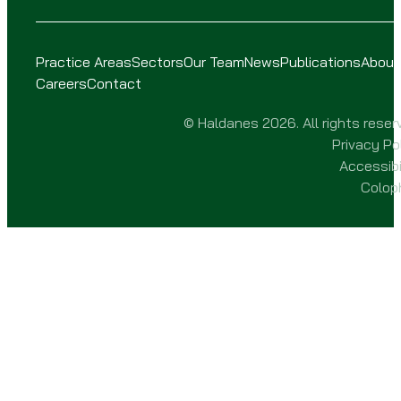
Practice Areas
Sectors
Our Team
News
Publications
About
Careers
Contact
© Haldanes 2026. All rights reser
Privacy Po
Accessibi
Colop